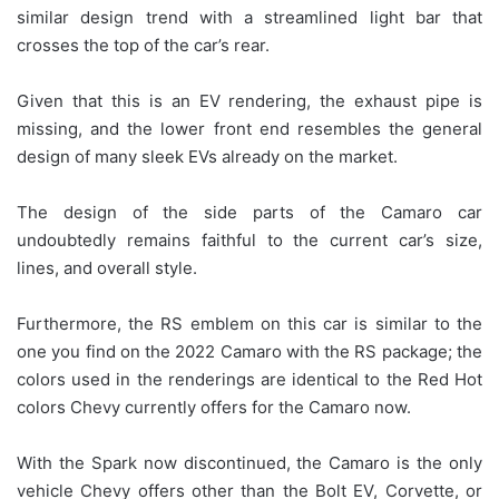
similar design trend with a streamlined light bar that
crosses the top of the car’s rear.
Given that this is an EV rendering, the exhaust pipe is
missing, and the lower front end resembles the general
design of many sleek EVs already on the market.
The design of the side parts of the Camaro car
undoubtedly remains faithful to the current car’s size,
lines, and overall style.
Furthermore, the RS emblem on this car is similar to the
one you find on the 2022 Camaro with the RS package; the
colors used in the renderings are identical to the Red Hot
colors Chevy currently offers for the Camaro now.
With the Spark now discontinued, the Camaro is the only
vehicle Chevy offers other than the Bolt EV, Corvette, or