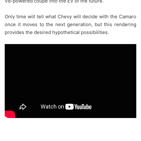
V8-powered coupe into the EV of the future.
Only time will tell what Chevy will decide with the Camaro
once it moves to the next generation, but this rendering
provides the desired hypothetical possibilities.