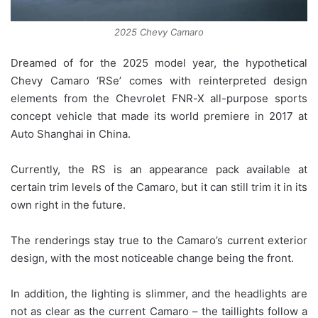
2025 Chevy Camaro
Dreamed of for the 2025 model year, the hypothetical
Chevy Camaro ‘RSe’ comes with reinterpreted design
elements from the Chevrolet FNR-X all-purpose sports
concept vehicle that made its world premiere in 2017 at
Auto Shanghai in China.
Currently, the RS is an appearance pack available at
certain trim levels of the Camaro, but it can still trim it in its
own right in the future.
The renderings stay true to the Camaro’s current exterior
design, with the most noticeable change being the front.
In addition, the lighting is slimmer, and the headlights are
not as clear as the current Camaro – the taillights follow a