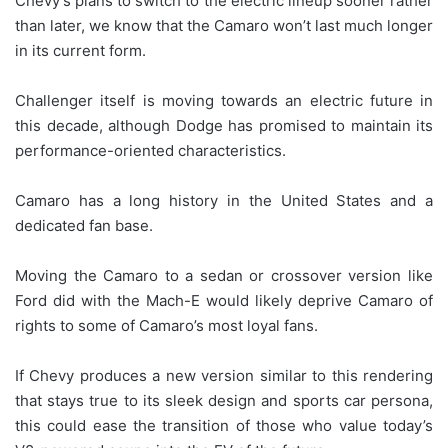
Chevy’s plans to switch to the electric lineup sooner rather
than later, we know that the Camaro won’t last much longer
in its current form.
Challenger itself is moving towards an electric future in
this decade, although Dodge has promised to maintain its
performance-oriented characteristics.
Camaro has a long history in the United States and a
dedicated fan base.
Moving the Camaro to a sedan or crossover version like
Ford did with the Mach-E would likely deprive Camaro of
rights to some of Camaro’s most loyal fans.
If Chevy produces a new version similar to this rendering
that stays true to its sleek design and sports car persona,
this could ease the transition of those who value today’s