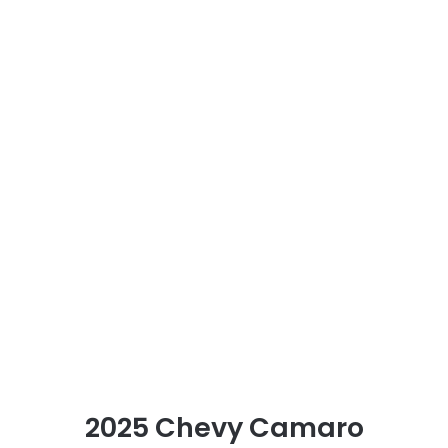
2025 Chevy Camaro