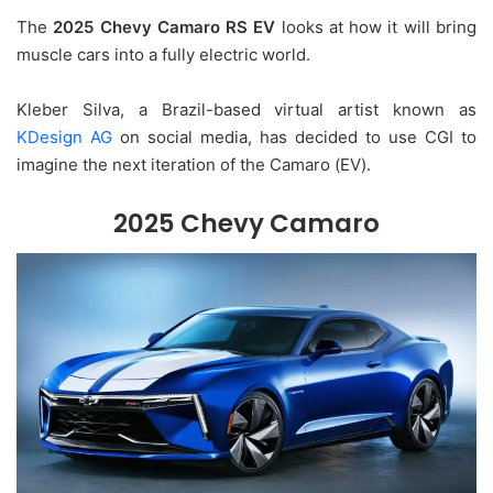
The
2025 Chevy Camaro RS EV
looks at how it will bring
muscle cars into a fully electric world.
Kleber Silva, a Brazil-based virtual artist known as
KDesign AG
on social media, has decided to use CGI to
imagine the next iteration of the Camaro (EV).
2025 Chevy Camaro