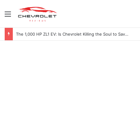
Menu
The 1,000 HP ZL1 EV: Is Chevrolet Killing the Soul to Save the Badge?