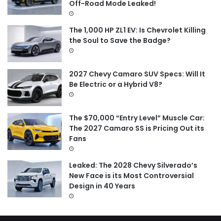
r
Off-Road Mode Leaked!
:
The 1,000 HP ZL1 EV: Is Chevrolet Killing
the Soul to Save the Badge?
2027 Chevy Camaro SUV Specs: Will It
Be Electric or a Hybrid V8?
The $70,000 “Entry Level” Muscle Car:
The 2027 Camaro SS is Pricing Out its
Fans
Leaked: The 2028 Chevy Silverado’s
New Face is its Most Controversial
Design in 40 Years