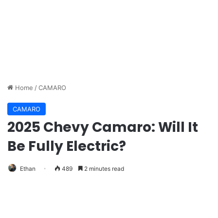
Home
/
CAMARO
CAMARO
2025 Chevy Camaro: Will It
Be Fully Electric?
Ethan
489
2 minutes read