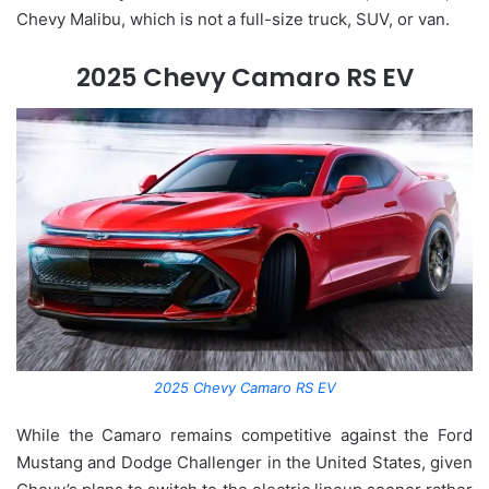
Chevy Malibu, which is not a full-size truck, SUV, or van.
2025 Chevy Camaro RS EV
2025 Chevy Camaro RS EV
While the Camaro remains competitive against the Ford
Mustang and Dodge Challenger in the United States, given