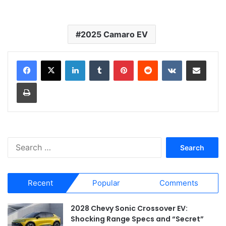
2025 Camaro EV
LinkedIn
Tumblr
Pinterest
Reddit
VKontakte
Share via Email
Print
S
e
a
r
Recent
Popular
Comments
c
h
f
2028 Chevy Sonic Crossover EV:
o
Shocking Range Specs and “Secret”