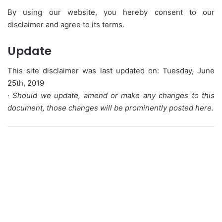
By using our website, you hereby consent to our
disclaimer and agree to its terms.
Update
This site disclaimer was last updated on: Tuesday, June
25th, 2019
· Should we update, amend or make any changes to this
document, those changes will be prominently posted here.