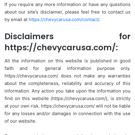
If you require any more information or have any questions
about our site’s disclaimer, please feel free to contact us
by email at
https://chevycarusa.com/contact/
.
Disclaimers for
https://chevycarusa.com/:
All the information on this website is published in good
faith and for general information purpose only.
https://chevycarusa.com/ does not make any warranties
about the completeness, reliability and accuracy of this
information. Any action you take upon the information you
find on this website (https://chevycarusa.com/), is strictly
at your own risk. https://chevycarusa.com/ will not be liable
for any losses and/or damages in connection with the use
of our website.