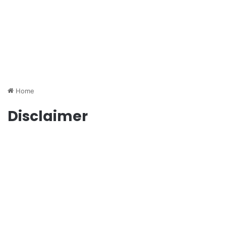
Home
Disclaimer