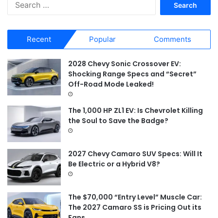
S
e
a
r
Recent
Popular
Comments
c
h
f
2028 Chevy Sonic Crossover EV:
o
Shocking Range Specs and “Secret”
r
Off-Road Mode Leaked!
:
The 1,000 HP ZL1 EV: Is Chevrolet Killing
the Soul to Save the Badge?
2027 Chevy Camaro SUV Specs: Will It
Be Electric or a Hybrid V8?
The $70,000 “Entry Level” Muscle Car:
The 2027 Camaro SS is Pricing Out its
Fans