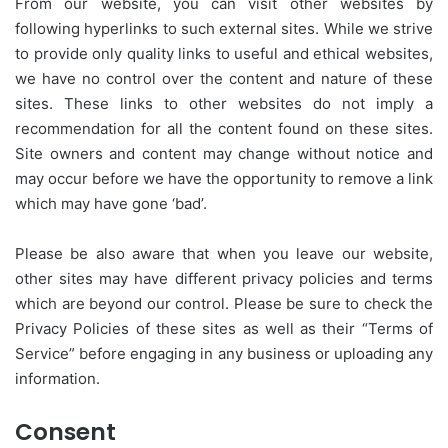
From our website, you can visit other websites by
following hyperlinks to such external sites. While we strive
to provide only quality links to useful and ethical websites,
we have no control over the content and nature of these
sites. These links to other websites do not imply a
recommendation for all the content found on these sites.
Site owners and content may change without notice and
may occur before we have the opportunity to remove a link
which may have gone ‘bad’.
Please be also aware that when you leave our website,
other sites may have different privacy policies and terms
which are beyond our control. Please be sure to check the
Privacy Policies of these sites as well as their “Terms of
Service” before engaging in any business or uploading any
information.
Consent