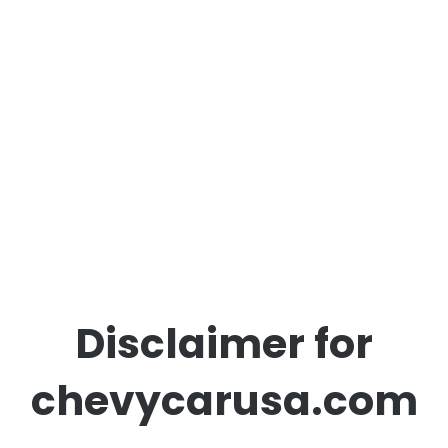
Disclaimer for
chevycarusa.com