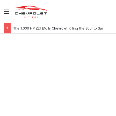
Menu
The 1,000 HP ZL1 EV: Is Chevrolet Killing the Soul to Save the Badge?