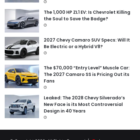
:
The 1,000 HP ZL1 EV: Is Chevrolet Killing
the Soul to Save the Badge?
2027 Chevy Camaro SUV Specs: Will It
Be Electric or a Hybrid V8?
The $70,000 “Entry Level” Muscle Car:
The 2027 Camaro SS is Pricing Out its
Fans
Leaked: The 2028 Chevy Silverado’s
New Face is its Most Controversial
Design in 40 Years