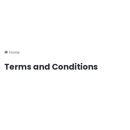
Home
Terms and Conditions