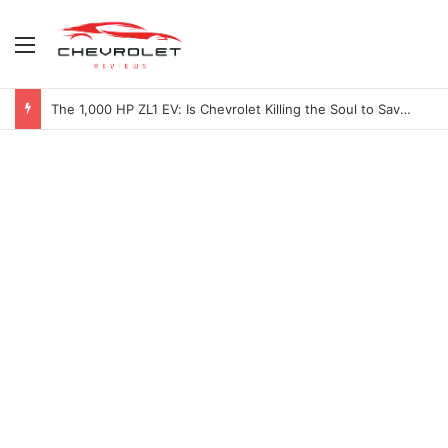
Menu
The 1,000 HP ZL1 EV: Is Chevrolet Killing the Soul to Save the Badge?