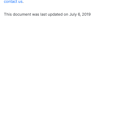
contact us
.
This document was last updated on July 6, 2019