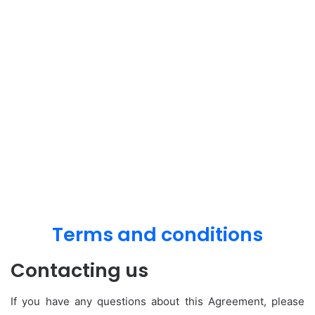
Terms and conditions
Contacting us
If you have any questions about this Agreement, please