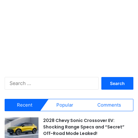
S
e
a
r
Recent
Popular
Comments
c
h
f
2028 Chevy Sonic Crossover EV:
o
Shocking Range Specs and “Secret”
r
Off-Road Mode Leaked!