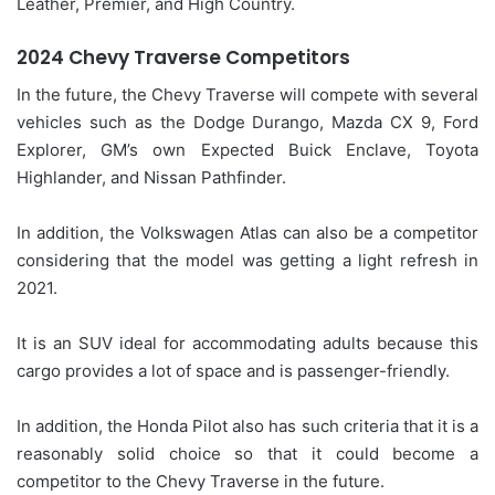
Leather, Premier, and High Country.
2024 Chevy Traverse Competitors
In the future, the Chevy Traverse will compete with several
vehicles such as the Dodge Durango, Mazda CX 9, Ford
Explorer, GM’s own Expected Buick Enclave, Toyota
Highlander, and Nissan Pathfinder.
In addition, the Volkswagen Atlas can also be a competitor
considering that the model was getting a light refresh in
2021.
It is an SUV ideal for accommodating adults because this
cargo provides a lot of space and is passenger-friendly.
In addition, the Honda Pilot also has such criteria that it is a
reasonably solid choice so that it could become a
competitor to the Chevy Traverse in the future.