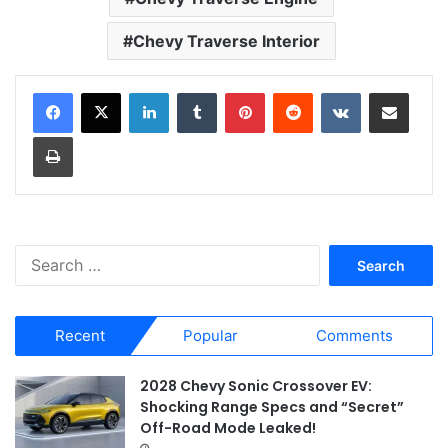
Chevy Traverse Interior
LinkedIn
Tumblr
Pinterest
Reddit
VKontakte
Share via Email
Print
S
e
a
r
Recent
Popular
Comments
c
h
f
2028 Chevy Sonic Crossover EV:
o
Shocking Range Specs and “Secret”
r
Off-Road Mode Leaked!
: