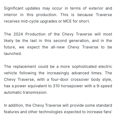
Significant updates may occur in terms of exterior and
interior in this production. This is because Traverse
receives mid-cycle upgrades or MCE for short.
The 2024 Production of the Chevy Traverse will most
likely be the last in this second generation, and in the
future, we expect the all-new Chevy Traverse to be
launched.
The replacement could be a more sophisticated electric
vehicle following the increasingly advanced times. The
Chevy Traverse, with a four-door crossover body style,
has a power equivalent to 310 horsepower with a 9-speed
automatic transmission.
In addition, the Chevy Traverse will provide some standard
features and other technologies expected to increase fans’