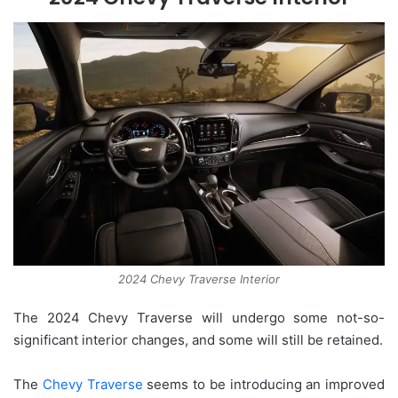
2024 Chevy Traverse Interior
The 2024 Chevy Traverse will undergo some not-so-
significant interior changes, and some will still be retained.
The
Chevy Traverse
seems to be introducing an improved