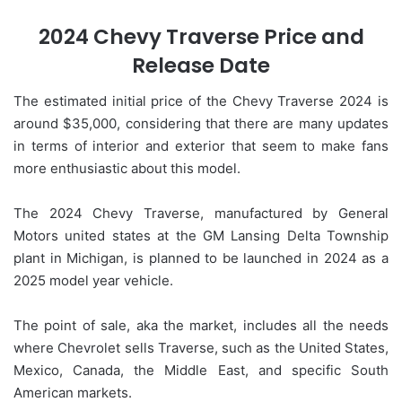
2024 Chevy Traverse Price and
Release Date
The estimated initial price of the Chevy Traverse 2024 is
around $35,000, considering that there are many updates
in terms of interior and exterior that seem to make fans
more enthusiastic about this model.
The 2024 Chevy Traverse, manufactured by General
Motors united states at the GM Lansing Delta Township
plant in Michigan, is planned to be launched in 2024 as a
2025 model year vehicle.
The point of sale, aka the market, includes all the needs
where Chevrolet sells Traverse, such as the United States,
Mexico, Canada, the Middle East, and specific South
American markets.