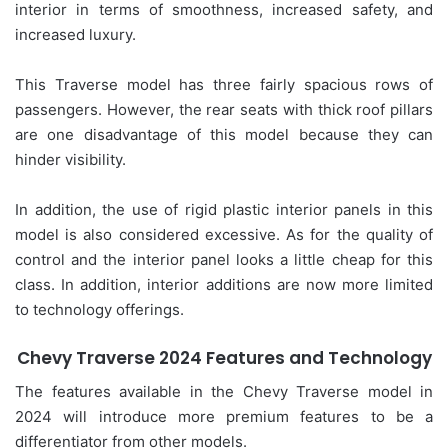
interior in terms of smoothness, increased safety, and
increased luxury.
This Traverse model has three fairly spacious rows of
passengers. However, the rear seats with thick roof pillars
are one disadvantage of this model because they can
hinder visibility.
In addition, the use of rigid plastic interior panels in this
model is also considered excessive. As for the quality of
control and the interior panel looks a little cheap for this
class. In addition, interior additions are now more limited
to technology offerings.
Chevy Traverse 2024 Features and Technology
The features available in the Chevy Traverse model in
2024 will introduce more premium features to be a
differentiator from other models.