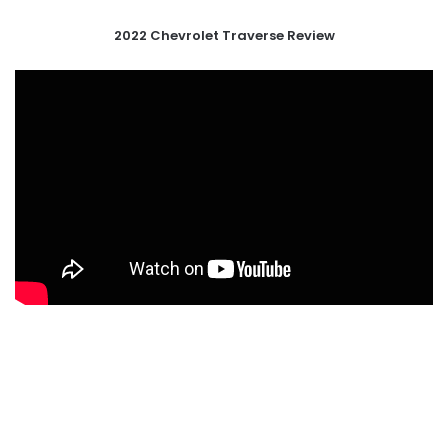
2022 Chevrolet Traverse Review