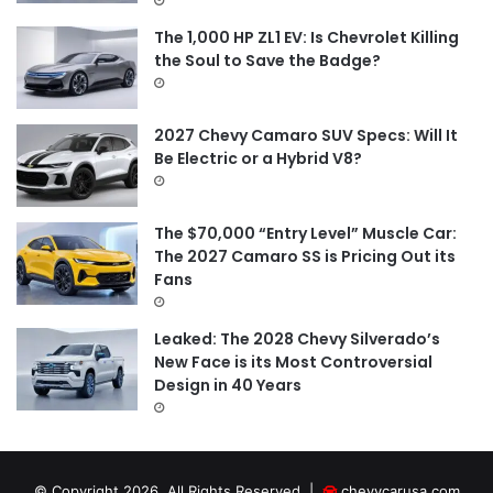
The 1,000 HP ZL1 EV: Is Chevrolet Killing
the Soul to Save the Badge?
2027 Chevy Camaro SUV Specs: Will It
Be Electric or a Hybrid V8?
The $70,000 “Entry Level” Muscle Car:
The 2027 Camaro SS is Pricing Out its
Fans
Leaked: The 2028 Chevy Silverado’s
New Face is its Most Controversial
Design in 40 Years
© Copyright 2026, All Rights Reserved |
chevycarusa.com