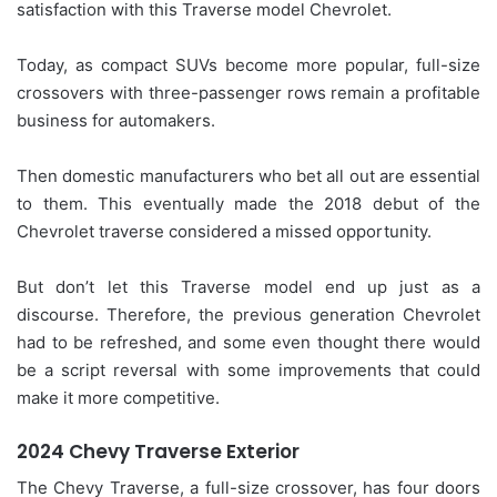
satisfaction with this Traverse model Chevrolet.
Today, as compact SUVs become more popular, full-size
crossovers with three-passenger rows remain a profitable
business for automakers.
Then domestic manufacturers who bet all out are essential
to them. This eventually made the 2018 debut of the
Chevrolet traverse considered a missed opportunity.
But don’t let this Traverse model end up just as a
discourse. Therefore, the previous generation Chevrolet
had to be refreshed, and some even thought there would
be a script reversal with some improvements that could
make it more competitive.
2024 Chevy Traverse Exterior
The Chevy Traverse, a full-size crossover, has four doors