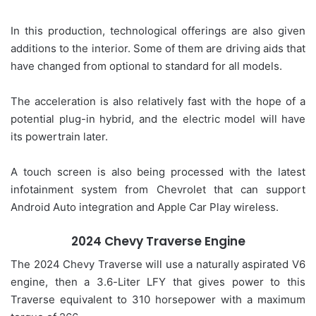
In this production, technological offerings are also given
additions to the interior. Some of them are driving aids that
have changed from optional to standard for all models.
The acceleration is also relatively fast with the hope of a
potential plug-in hybrid, and the electric model will have
its powertrain later.
A touch screen is also being processed with the latest
infotainment system from Chevrolet that can support
Android Auto integration and Apple Car Play wireless.
2024 Chevy Traverse Engine
The 2024 Chevy Traverse will use a naturally aspirated V6
engine, then a 3.6-Liter LFY that gives power to this
Traverse equivalent to 310 horsepower with a maximum