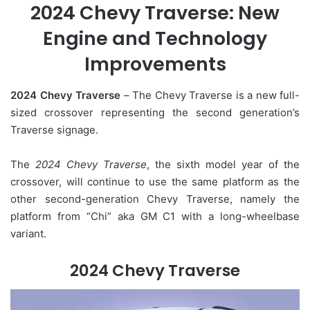
2024 Chevy Traverse: New
Engine and Technology
Improvements
2024 Chevy Traverse
– The Chevy Traverse is a new full-
sized crossover representing the second generation’s
Traverse signage.
The
2024 Chevy Traverse
, the sixth model year of the
crossover, will continue to use the same platform as the
other second-generation Chevy Traverse, namely the
platform from “Chi” aka GM C1 with a long-wheelbase
variant.
2024 Chevy Traverse