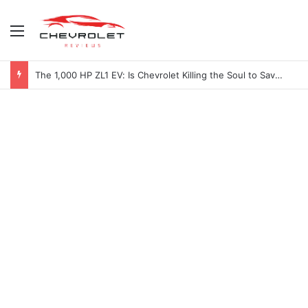
Menu
2027 Chevy Camaro SUV Specs: Will It Be Electric or a Hybrid V8?