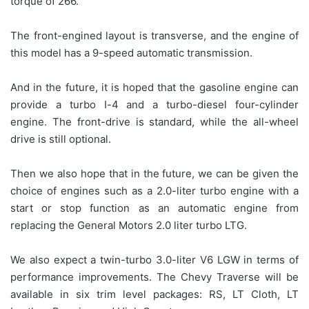
torque of 266.
The front-engined layout is transverse, and the engine of
this model has a 9-speed automatic transmission.
And in the future, it is hoped that the gasoline engine can
provide a turbo I-4 and a turbo-diesel four-cylinder
engine. The front-drive is standard, while the all-wheel
drive is still optional.
Then we also hope that in the future, we can be given the
choice of engines such as a 2.0-liter turbo engine with a
start or stop function as an automatic engine from
replacing the General Motors 2.0 liter turbo LTG.
We also expect a twin-turbo 3.0-liter V6 LGW in terms of
performance improvements. The Chevy Traverse will be
available in six trim level packages: RS, LT Cloth, LT