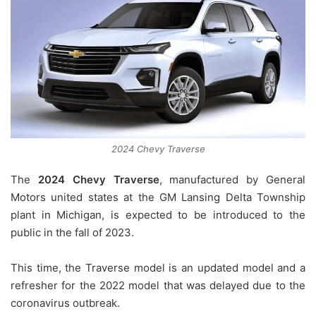
2024 Chevy Traverse
The
2024 Chevy Traverse
, manufactured by General
Motors united states at the GM Lansing Delta Township
plant in Michigan, is expected to be introduced to the
public in the fall of 2023.
This time, the Traverse model is an updated model and a
refresher for the 2022 model that was delayed due to the
coronavirus outbreak.