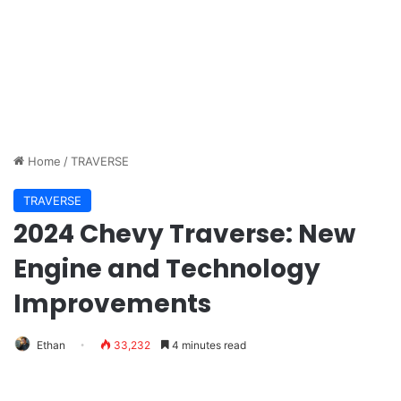
Home
/
TRAVERSE
TRAVERSE
2024 Chevy Traverse: New
Engine and Technology
Improvements
Ethan
33,232
4 minutes read