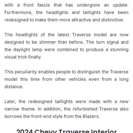
with a front fascia that has undergone an update.
Furthermore, the headlights and taillights have been
redesigned to make them more attractive and distinctive.
The headlights of the latest Traverse model are now
designed to be slimmer than before. The turn signal and
the daylight lamp were combined to produce a stunning
visual trick finally.
This peculiarity enables people to distinguish the Traverse
model this time from other vehicles even from a long
distance.
Later, the redesigned taillights were made with a new
narrow theme. In addition, the refurbished Traverse also
borrows the front-end style from the Blazers.
2024 Chevy Traverse Interior