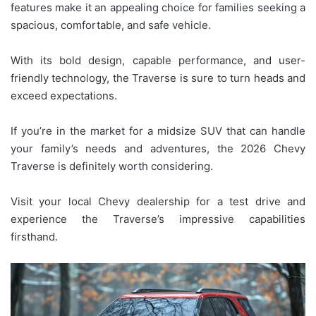
features make it an appealing choice for families seeking a
spacious, comfortable, and safe vehicle.
With its bold design, capable performance, and user-
friendly technology, the Traverse is sure to turn heads and
exceed expectations.
If you’re in the market for a midsize SUV that can handle
your family’s needs and adventures, the 2026 Chevy
Traverse is definitely worth considering.
Visit your local Chevy dealership for a test drive and
experience the Traverse’s impressive capabilities
firsthand.