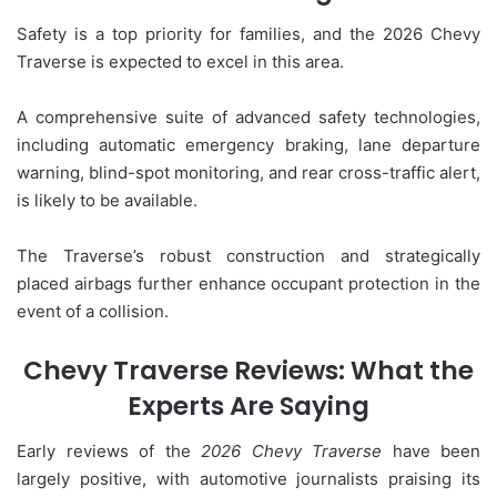
Safety is a top priority for families, and the 2026 Chevy
Traverse is expected to excel in this area.
A comprehensive suite of advanced safety technologies,
including automatic emergency braking, lane departure
warning, blind-spot monitoring, and rear cross-traffic alert,
is likely to be available.
The Traverse’s robust construction and strategically
placed airbags further enhance occupant protection in the
event of a collision.
Chevy Traverse Reviews: What the
Experts Are Saying
Early reviews of the
2026 Chevy Traverse
have been
largely positive, with automotive journalists praising its