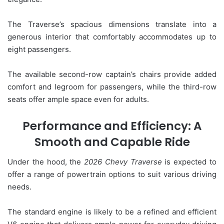
The Traverse’s spacious dimensions translate into a
generous interior that comfortably accommodates up to
eight passengers.
The available second-row captain’s chairs provide added
comfort and legroom for passengers, while the third-row
seats offer ample space even for adults.
Performance and Efficiency: A
Smooth and Capable Ride
Under the hood, the
2026 Chevy Traverse
is expected to
offer a range of powertrain options to suit various driving
needs.
The standard engine is likely to be a refined and efficient