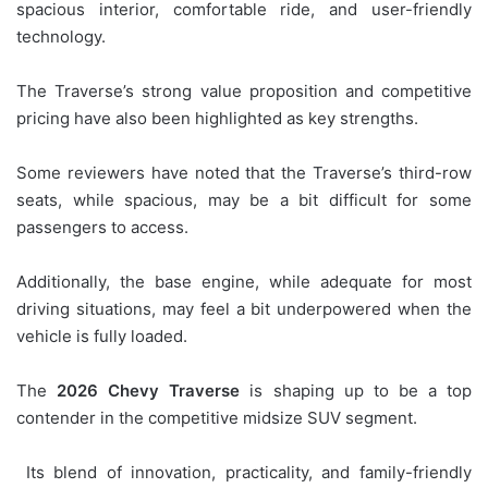
spacious interior, comfortable ride, and user-friendly
technology.
The Traverse’s strong value proposition and competitive
pricing have also been highlighted as key strengths.
Some reviewers have noted that the Traverse’s third-row
seats, while spacious, may be a bit difficult for some
passengers to access.
Additionally, the base engine, while adequate for most
driving situations, may feel a bit underpowered when the
vehicle is fully loaded.
The
2026 Chevy Traverse
is shaping up to be a top
contender in the competitive midsize SUV segment.
Its blend of innovation, practicality, and family-friendly