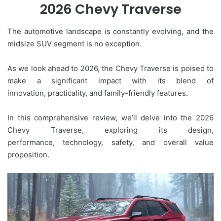
2026 Chevy Traverse
The automotive landscape is constantly evolving, and the
midsize SUV segment is no exception.
As we look ahead to 2026, the Chevy Traverse is poised to
make a significant impact with its blend of
innovation, practicality, and family-friendly features.
In this comprehensive review, we’ll delve into the 2026
Chevy Traverse, exploring its design,
performance, technology, safety, and overall value
proposition.