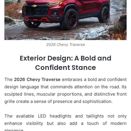
2026 Chevy Traverse
Exterior Design: A Bold and
Confident Stance
The
2026 Chevy Traverse
embraces a bold and confident
design language that commands attention on the road. Its
sculpted lines, muscular proportions, and distinctive front
grille create a sense of presence and sophistication.
The available LED headlights and taillights not only
enhance visibility but also add a touch of modern
elegance.