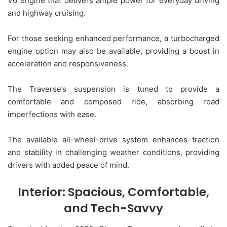
V6 engine that delivers ample power for everyday driving
and highway cruising.
For those seeking enhanced performance, a turbocharged
engine option may also be available, providing a boost in
acceleration and responsiveness.
The Traverse’s suspension is tuned to provide a
comfortable and composed ride, absorbing road
imperfections with ease.
The available all-wheel-drive system enhances traction
and stability in challenging weather conditions, providing
drivers with added peace of mind.
Interior: Spacious, Comfortable,
and Tech-Savvy