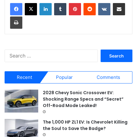
LinkedIn
Tumblr
Pinterest
Reddit
VKontakte
Share via Email
Print
S
e
a
r
Recent
Popular
Comments
c
h
f
2028 Chevy Sonic Crossover EV:
o
Shocking Range Specs and “Secret”
r
Off-Road Mode Leaked!
:
The 1,000 HP ZL1 EV: Is Chevrolet Killing
the Soul to Save the Badge?