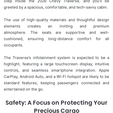
Step inside the 2026 Chevy Traverse, and you’ll be
greeted by a spacious, comfortable, and tech-savvy cabin.
The use of high-quality materials and thoughtful design
elements creates an inviting and premium
atmosphere. The seats are supportive and well-
cushioned, ensuring long-distance comfort for all
occupants.
The Traverse’s infotainment system is expected to be a
highlight, featuring a large touchscreen display, intuitive
controls, and seamless smartphone integration. Apple
CarPlay, Android Auto, and a Wi-Fi hotspot are likely to be
standard features, keeping passengers connected and
entertained on the go.
Safety: A Focus on Protecting Your
Precious Cargo