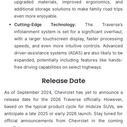
upgraded materials, improved ergonomics, and
additional storage solutions to make family road trips
even more enjoyable.
Cutting-Edge Technology:
The Traverse’s
infotainment system is set for a significant overhaul,
with a larger touchscreen display, faster processing
speeds, and even more intuitive controls. Advanced
driver-assistance systems (ADAS) are also likely to be
expanded, potentially including features like hands-
free driving capabilities on select highways.
Release Date
As of September 2024, Chevrolet has yet to announce a
release date for the 2026 Traverse officially. However,
based on the typical product cycle for midsize SUVs, we
anticipate a late 2025 or early 2026 launch. Stay tuned for
official announcements from Chevrolet in the coming