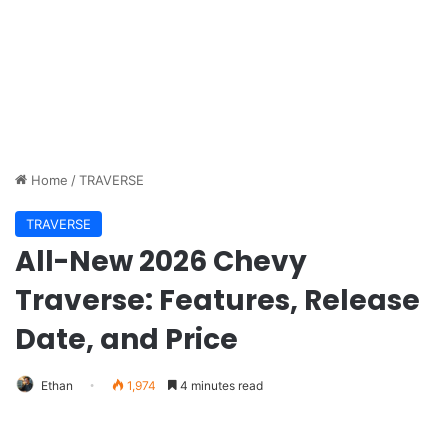
Home
/
TRAVERSE
TRAVERSE
All-New 2026 Chevy
Traverse: Features, Release
Date, and Price
Ethan
1,974
4 minutes read