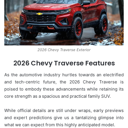
2026 Chevy Traverse Exterior
2026 Chevy Traverse Features
As the automotive industry hurtles towards an electrified
and tech-centric future, the 2026 Chevy Traverse is
poised to embody these advancements while retaining its
core strength as a spacious and practical family SUV.
While official details are still under wraps, early previews
and expert predictions give us a tantalizing glimpse into
what we can expect from this highly anticipated model.