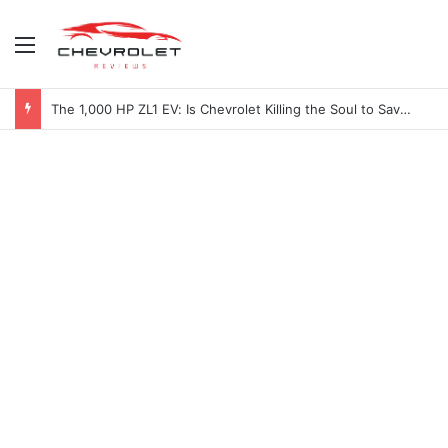
Menu
2027 Chevy Camaro SUV Specs: Will It Be Electric or a Hybrid V8?