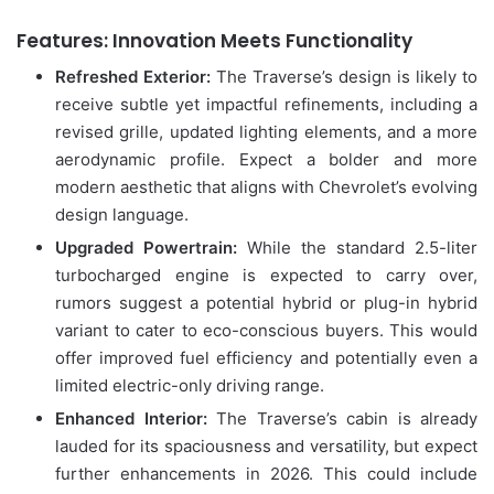
Features: Innovation Meets Functionality
Refreshed Exterior:
The Traverse’s design is likely to
receive subtle yet impactful refinements, including a
revised grille, updated lighting elements, and a more
aerodynamic profile. Expect a bolder and more
modern aesthetic that aligns with Chevrolet’s evolving
design language.
Upgraded Powertrain:
While the standard 2.5-liter
turbocharged engine is expected to carry over,
rumors suggest a potential hybrid or plug-in hybrid
variant to cater to eco-conscious buyers. This would
offer improved fuel efficiency and potentially even a
limited electric-only driving range.
Enhanced Interior:
The Traverse’s cabin is already
lauded for its spaciousness and versatility, but expect
further enhancements in 2026. This could include