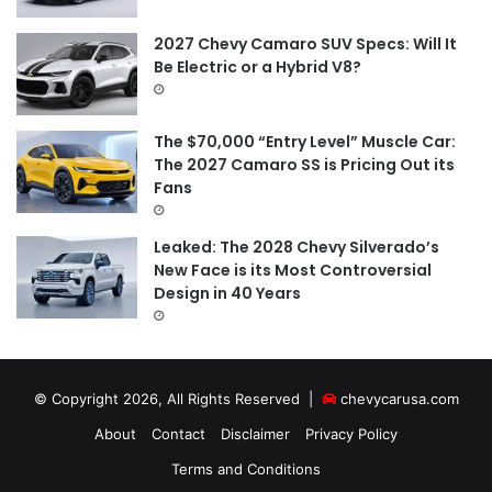
2027 Chevy Camaro SUV Specs: Will It
Be Electric or a Hybrid V8?
The $70,000 “Entry Level” Muscle Car:
The 2027 Camaro SS is Pricing Out its
Fans
Leaked: The 2028 Chevy Silverado’s
New Face is its Most Controversial
Design in 40 Years
© Copyright 2026, All Rights Reserved |
chevycarusa.com
About
Contact
Disclaimer
Privacy Policy
Terms and Conditions