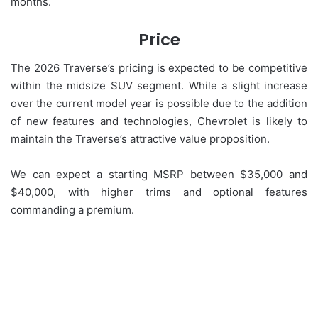
months.
Price
The 2026 Traverse’s pricing is expected to be competitive
within the midsize SUV segment. While a slight increase
over the current model year is possible due to the addition
of new features and technologies, Chevrolet is likely to
maintain the Traverse’s attractive value proposition.
We can expect a starting MSRP between $35,000 and
$40,000, with higher trims and optional features
commanding a premium.