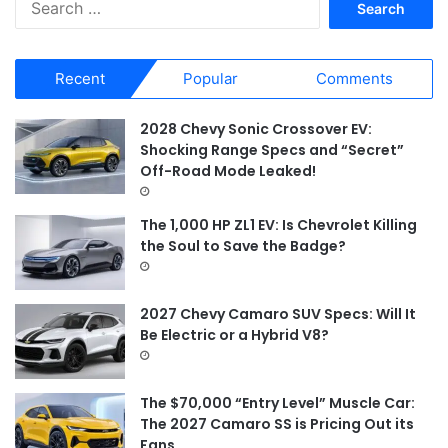
e
a
r
Recent
Popular
Comments
c
h
f
2028 Chevy Sonic Crossover EV:
o
Shocking Range Specs and “Secret”
r
Off-Road Mode Leaked!
:
The 1,000 HP ZL1 EV: Is Chevrolet Killing
the Soul to Save the Badge?
2027 Chevy Camaro SUV Specs: Will It
Be Electric or a Hybrid V8?
The $70,000 “Entry Level” Muscle Car:
The 2027 Camaro SS is Pricing Out its
Fans