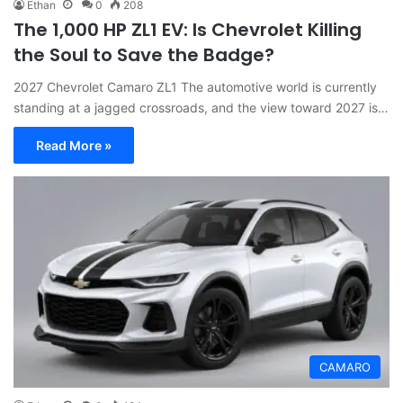
Ethan
0
208
The 1,000 HP ZL1 EV: Is Chevrolet Killing
the Soul to Save the Badge?
2027 Chevrolet Camaro ZL1 The automotive world is currently
standing at a jagged crossroads, and the view toward 2027 is…
Read More »
CAMARO