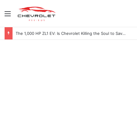
Menu
The 1,000 HP ZL1 EV: Is Chevrolet Killing the Soul to Save the Badge?