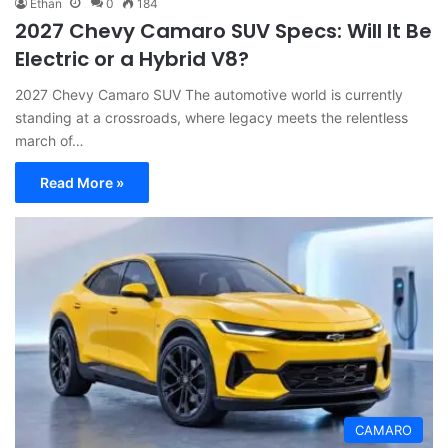
Ethan
0
184
2027 Chevy Camaro SUV Specs: Will It Be
Electric or a Hybrid V8?
2027 Chevy Camaro SUV The automotive world is currently
standing at a crossroads, where legacy meets the relentless
march of…
Read More »
CAMARO