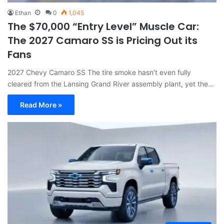
Ethan
0
1,045
The $70,000 “Entry Level” Muscle Car:
The 2027 Camaro SS is Pricing Out its
Fans
2027 Chevy Camaro SS The tire smoke hasn’t even fully
cleared from the Lansing Grand River assembly plant, yet the…
Read More »