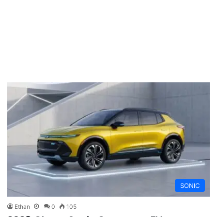
SONIC
Ethan
0
105