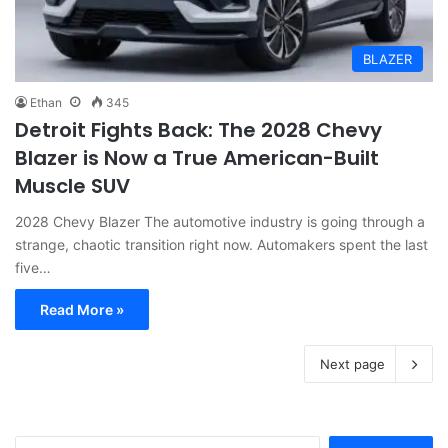
BLAZER
Ethan
345
Detroit Fights Back: The 2028 Chevy
Blazer is Now a True American-Built
Muscle SUV
2028 Chevy Blazer The automotive industry is going through a
strange, chaotic transition right now. Automakers spent the last
five…
Read More »
Next page
S