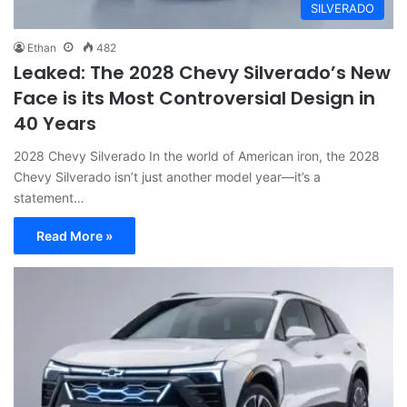
SILVERADO
Ethan
482
Leaked: The 2028 Chevy Silverado’s New
Face is its Most Controversial Design in
40 Years
2028 Chevy Silverado In the world of American iron, the 2028
Chevy Silverado isn’t just another model year—it’s a
statement…
Read More »