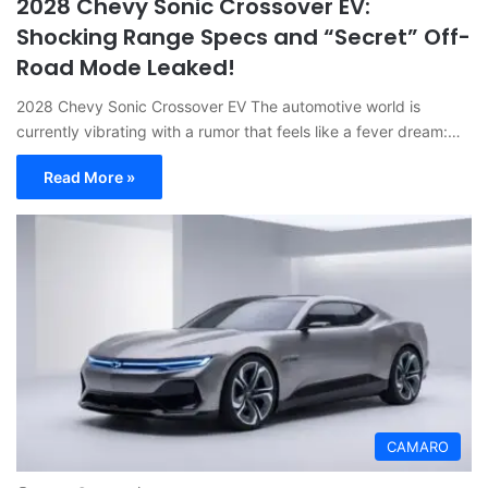
2028 Chevy Sonic Crossover EV:
Shocking Range Specs and “Secret” Off-
Road Mode Leaked!
2028 Chevy Sonic Crossover EV The automotive world is
currently vibrating with a rumor that feels like a fever dream:…
Read More »
CAMARO