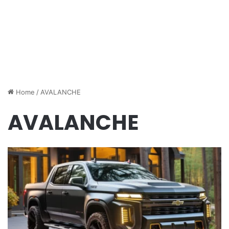
Home
/
AVALANCHE
AVALANCHE