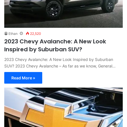
Ethan
22,520
2023 Chevy Avalanche: A New Look
Inspired by Suburban SUV?
2023 Chevy Avalanche: A New Look Inspired by Suburban
SUV? 2023 Chevy Avalanche – As far as we know, General…
Read More »