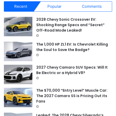
r
Recent
Popular
Comments
c
h
f
2028 Chevy Sonic Crossover EV:
o
Shocking Range Specs and “Secret”
r
Off-Road Mode Leaked!
:
The 1,000 HP ZL1 EV: Is Chevrolet Killing
the Soul to Save the Badge?
2027 Chevy Camaro SUV Specs: Will It
Be Electric or a Hybrid V8?
The $70,000 “Entry Level” Muscle Car:
The 2027 Camaro SS is Pricing Out its
Fans
Leaked: The 2028 Chevy Silverado’s