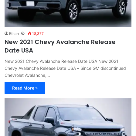
Ethan
18,377
New 2021 Chevy Avalanche Release
Date USA
New 2021 Chevy Avalanche Release Date USA New 2021
Chevy Avalanche Release Date USA – Since GM discontinued
Chevrolet Avalanche,…
Read More »