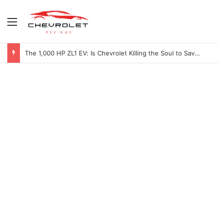
Menu
The 1,000 HP ZL1 EV: Is Chevrolet Killing the Soul to Save the Badge?