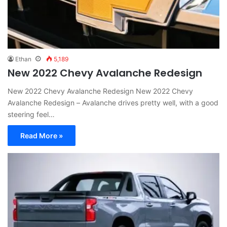
Ethan
5,189
New 2022 Chevy Avalanche Redesign
New 2022 Chevy Avalanche Redesign New 2022 Chevy
Avalanche Redesign – Avalanche drives pretty well, with a good
steering feel…
Read More »