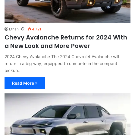
Ethan
4,721
Chevy Avalanche Returns for 2024 With
a New Look and More Power
2024 Chevy Avalanche The 2024 Chevrolet Avalanche will
return in a big way, equipped to compete in the compact
pickup…
Read More »