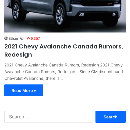
Ethan
9,357
2021 Chevy Avalanche Canada Rumors,
Redesign
2021 Chevy Avalanche Canada Rumors, Redesign 2021 Chevy
Avalanche Canada Rumors, Redesign – Since GM discontinued
Chevrolet Avalanche, there is…
Read More »
S
e
a