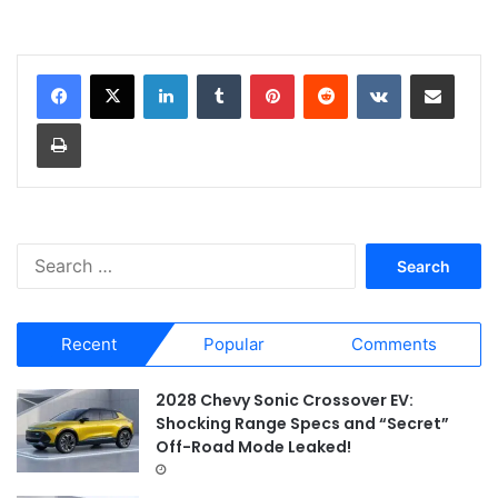
LinkedIn
Tumblr
Pinterest
Reddit
VKontakte
Share via Email
Print
S
e
a
r
Recent
Popular
Comments
c
h
f
2028 Chevy Sonic Crossover EV:
o
Shocking Range Specs and “Secret”
r
Off-Road Mode Leaked!
: