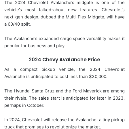
The 2024 Chevrolet Avalanche’s midgate is one of the
vehicle’s most talked-about new features. Chevrolet’s
next-gen design, dubbed the Multi-Flex Midgate, will have
a 60/40 split.
The Avalanche’s expanded cargo space versatility makes it
popular for business and play.
2024 Chevy Avalanche Price
As a compact pickup vehicle, the 2024 Chevrolet
Avalanche is anticipated to cost less than $30,000.
The Hyundai Santa Cruz and the Ford Maverick are among
their rivals. The sales start is anticipated for later in 2023,
perhaps in October.
In 2024, Chevrolet will release the Avalanche, a tiny pickup
truck that promises to revolutionize the market.