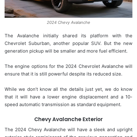
2024 Chevy Avalanche
The Avalanche initially shared its platform with the
Chevrolet Suburban, another popular SUV. But the new
generation pickup will be smaller and more fuel efficient.
The engine options for the 2024 Chevrolet Avalanche will
ensure that it is still powerful despite its reduced size.
While we don’t know all the details just yet, we do know
that it will have a lower engine displacement and a 10-
speed automatic transmission as standard equipment.
Chevy Avalanche Exterior
The 2024 Chevy Avalanche will have a sleek and upright