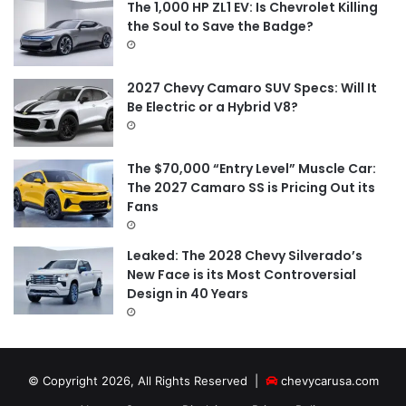
The 1,000 HP ZL1 EV: Is Chevrolet Killing
the Soul to Save the Badge?
2027 Chevy Camaro SUV Specs: Will It
Be Electric or a Hybrid V8?
The $70,000 “Entry Level” Muscle Car:
The 2027 Camaro SS is Pricing Out its
Fans
Leaked: The 2028 Chevy Silverado’s
New Face is its Most Controversial
Design in 40 Years
© Copyright 2026, All Rights Reserved |
chevycarusa.com