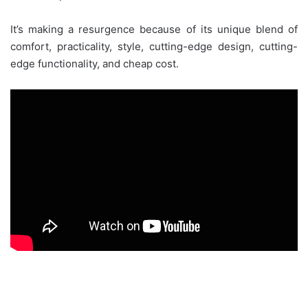
It’s making a resurgence because of its unique blend of
comfort, practicality, style, cutting-edge design, cutting-
edge functionality, and cheap cost.