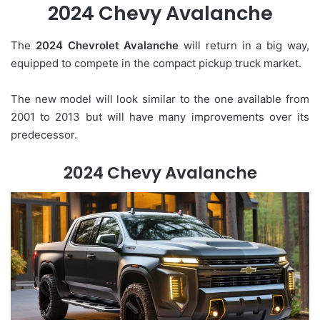
2024 Chevy Avalanche
The
2024 Chevrolet Avalanche
will return in a big way,
equipped to compete in the compact pickup truck market.
The new model will look similar to the one available from
2001 to 2013 but will have many improvements over its
predecessor.
2024 Chevy Avalanche