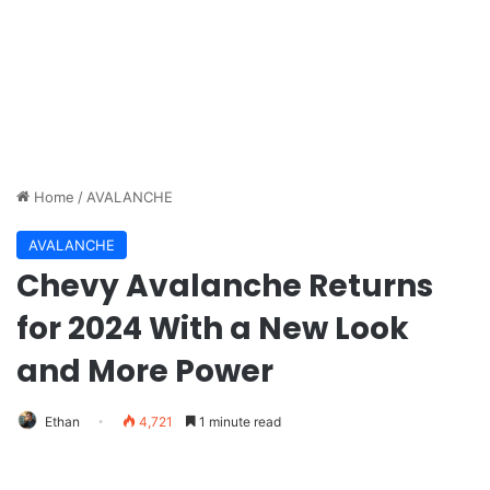
Home
/
AVALANCHE
AVALANCHE
Chevy Avalanche Returns
for 2024 With a New Look
and More Power
Ethan
4,721
1 minute read