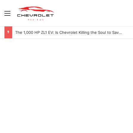
Menu
The 1,000 HP ZL1 EV: Is Chevrolet Killing the Soul to Save the Badge?