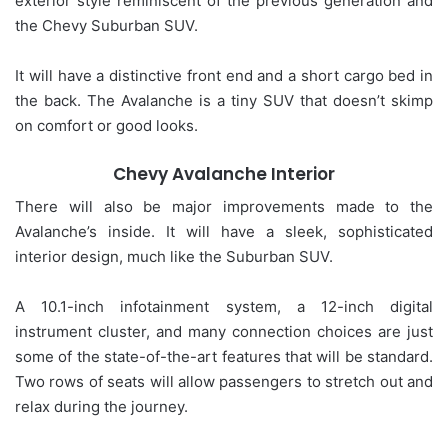
exterior style reminiscent of the previous generation and
the Chevy Suburban SUV.
It will have a distinctive front end and a short cargo bed in
the back. The Avalanche is a tiny SUV that doesn’t skimp
on comfort or good looks.
Chevy Avalanche Interior
There will also be major improvements made to the
Avalanche’s inside. It will have a sleek, sophisticated
interior design, much like the Suburban SUV.
A 10.1-inch infotainment system, a 12-inch digital
instrument cluster, and many connection choices are just
some of the state-of-the-art features that will be standard.
Two rows of seats will allow passengers to stretch out and
relax during the journey.