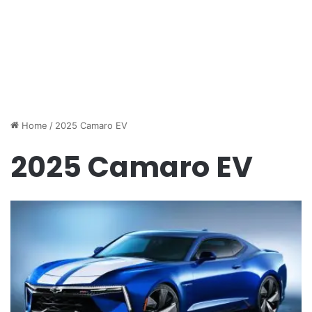
Home
/
2025 Camaro EV
2025 Camaro EV