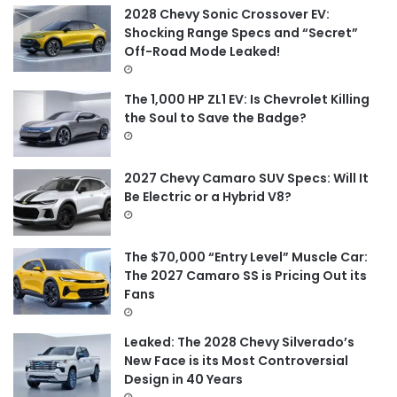
f
2028 Chevy Sonic Crossover EV:
o
Shocking Range Specs and “Secret”
r
Off-Road Mode Leaked!
:
The 1,000 HP ZL1 EV: Is Chevrolet Killing
the Soul to Save the Badge?
2027 Chevy Camaro SUV Specs: Will It
Be Electric or a Hybrid V8?
The $70,000 “Entry Level” Muscle Car:
The 2027 Camaro SS is Pricing Out its
Fans
Leaked: The 2028 Chevy Silverado’s
New Face is its Most Controversial
Design in 40 Years