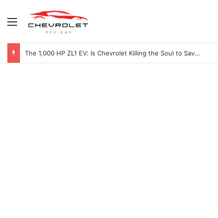
Menu
The 1,000 HP ZL1 EV: Is Chevrolet Killing the Soul to Save the Badge?