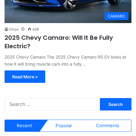
CAMARO
Ethan
488
2025 Chevy Camaro: Will It Be Fully
Electric?
2025 Chevy Camaro The 2025 Chevy Camaro RS EV looks at
how it will bring muscle cars into a fully…
Read More »
S
e
a
r
Recent
Popular
Comments
c
h