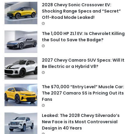
f
2028 Chevy Sonic Crossover EV:
o
Shocking Range Specs and “Secret”
r
Off-Road Mode Leaked!
:
The 1,000 HP ZL1 EV: Is Chevrolet Killing
the Soul to Save the Badge?
2027 Chevy Camaro SUV Specs: Will It
Be Electric or a Hybrid V8?
The $70,000 “Entry Level” Muscle Car:
The 2027 Camaro SS is Pricing Out its
Fans
Leaked: The 2028 Chevy Silverado’s
New Face is its Most Controversial
Design in 40 Years