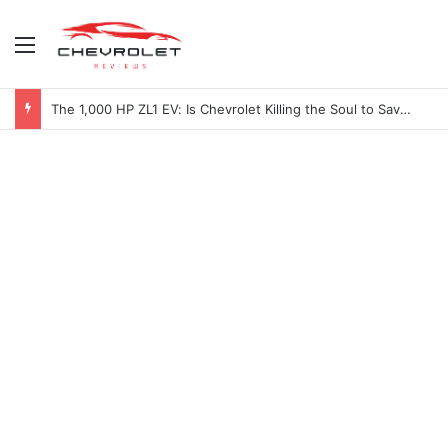
Menu
The 1,000 HP ZL1 EV: Is Chevrolet Killing the Soul to Save the Badge?