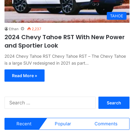
TAHOE
Ethan
2,237
2024 Chevy Tahoe RST With New Power
and Sportier Look
2024 Chevy Tahoe RST Chevy Tahoe RST – The Chevy Tahoe
is a large SUV redesigned in 2021 as part…
Read More »
S
e
a
r
Recent
Popular
Comments
c
h