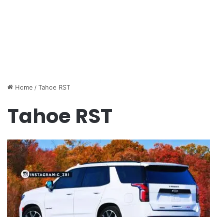
Home
/
Tahoe RST
Tahoe RST