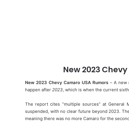
New 2023 Chevy
New 2023 Chevy Camaro USA Rumors
– A new r
happen after
2023
, which is when the current sixt
The report cites “multiple sources” at General
suspended, with no clear future beyond 2023. The 
meaning there was no more Camaro for the second t