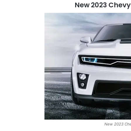
New 2023 Chev
New 2023 Che