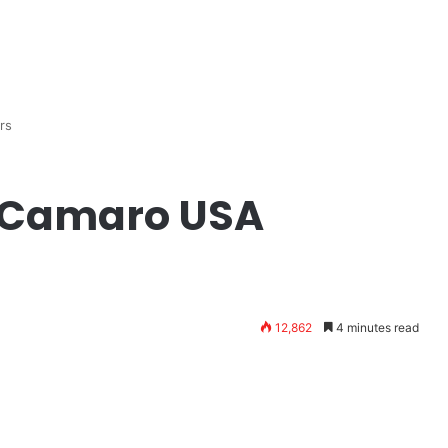
rs
 Camaro USA
12,862
4 minutes read