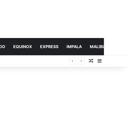
DO
EQUINOX
EXPRESS
IMPALA
MALIBU
MONTA
Random Article
Sidebar