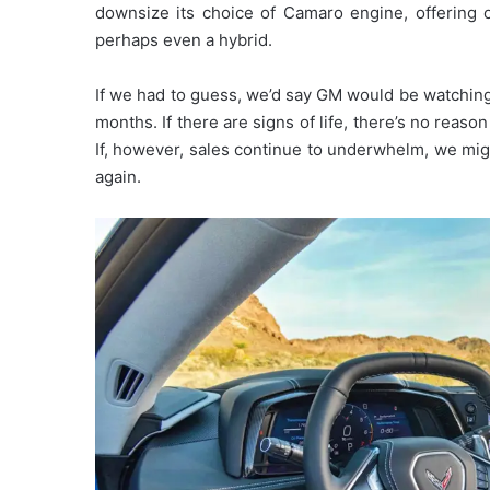
downsize its choice of Camaro engine, offering o
perhaps even a hybrid.
If we had to guess, we’d say GM would be watching
months. If there are signs of life, there’s no reas
If, however, sales continue to underwhelm, we mig
again.