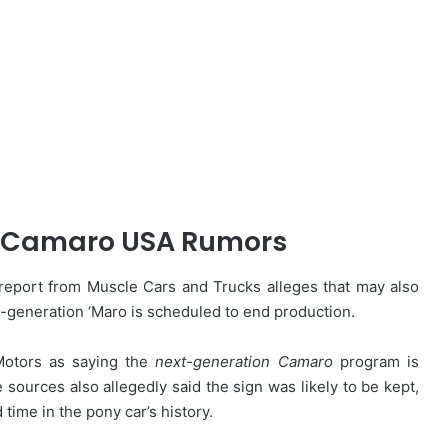
 Camaro USA Rumors
eport from Muscle Cars and Trucks alleges that may also
h-generation ‘Maro is scheduled to end production.
 Motors as saying the
next-generation Camaro
program is
sources also allegedly said the sign was likely to be kept,
ime in the pony car’s history.