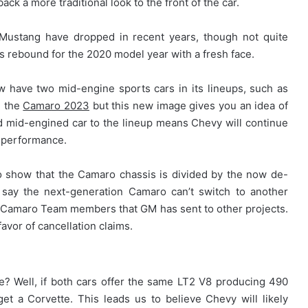
back a more traditional look to the front of the car.
d Mustang have dropped in recent years, though not quite
les rebound for the 2020 model year with a fresh face.
ow have two mid-engine sports cars in its lineups, such as
d the
Camaro 2023
but this new image gives you an idea of
nd mid-engined car to the lineup means Chevy will continue
f performance.
o show that the Camaro chassis is divided by the now de-
 say the next-generation Camaro can’t switch to another
ous Camaro Team members that GM has sent to other projects.
 favor of cancellation claims.
? Well, if both cars offer the same LT2 V8 producing 490
t a Corvette. This leads us to believe Chevy will likely