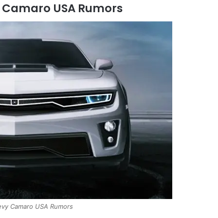
y Camaro USA Rumors
vy Camaro USA Rumors