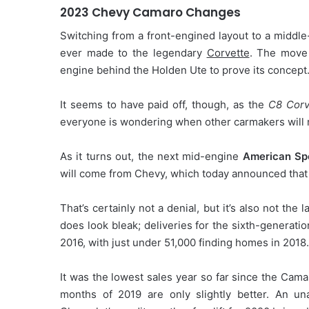
2023 Chevy Camaro Changes
Switching from a front-engined layout to a middle
ever made to the legendary
Corvette
. The move 
engine behind the Holden Ute to prove its concept
It seems to have paid off, though, as the
C8 Corv
everyone is wondering when other carmakers will 
As it turns out, the next mid-engine
American Sp
will come from Chevy, which today announced tha
That’s certainly not a denial, but it’s also not the 
does look bleak; deliveries for the sixth-generat
2016, with just under 51,000 finding homes in 2018.
It was the lowest sales year so far since the Cama
months of 2019 are only slightly better. An un