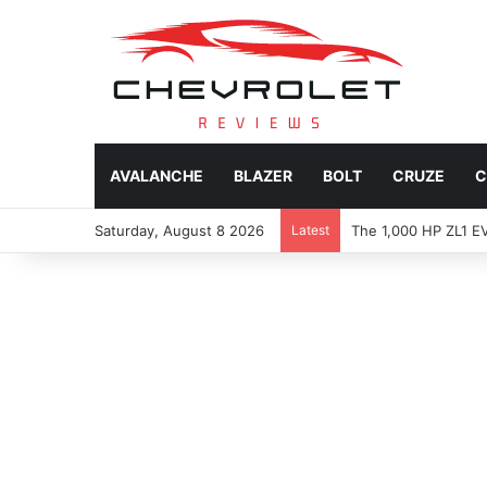
AVALANCHE
BLAZER
BOLT
CRUZE
C
Saturday, August 8 2026
Latest
2027 Chevy Camaro SUV