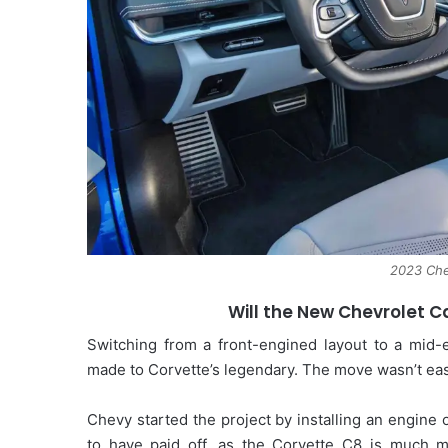
2023 Che
Will the New Chevrolet 
Switching from a front-engined layout to a mid-
made to Corvette’s legendary. The move wasn’t eas
Chevy started the project by installing an engine
to have paid off, as the Corvette C8 is much m