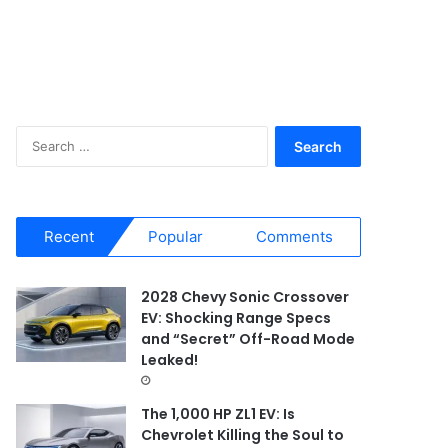
S
e
a
r
c
Recent
Popular
Comments
h
f
o
2028 Chevy Sonic Crossover
r
EV: Shocking Range Specs
:
and “Secret” Off-Road Mode
Leaked!
The 1,000 HP ZL1 EV: Is
Chevrolet Killing the Soul to