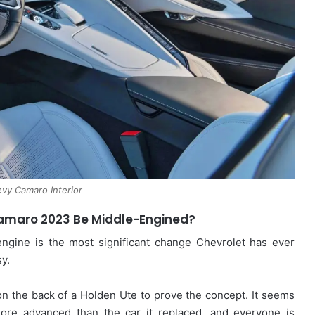
vy Camaro Interior
Camaro 2023 Be Middle-Engined?
engine is the most significant change Chevrolet has ever
y.
 on the back of a Holden Ute to prove the concept. It seems
ore advanced than the car it replaced, and everyone is