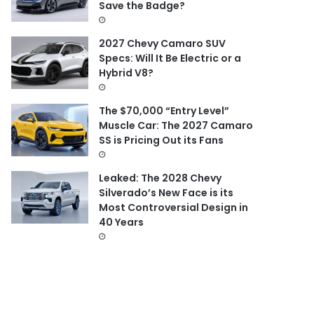
Save the Badge?
2027 Chevy Camaro SUV
Specs: Will It Be Electric or a
Hybrid V8?
The $70,000 “Entry Level”
Muscle Car: The 2027 Camaro
SS is Pricing Out its Fans
Leaked: The 2028 Chevy
Silverado’s New Face is its
Most Controversial Design in
40 Years