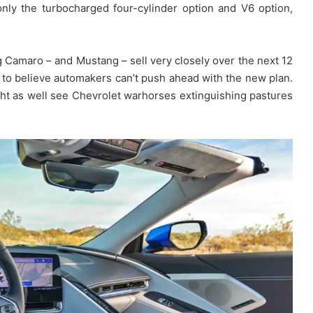
nly the turbocharged four-cylinder option and V6 option,
 Camaro – and Mustang – sell very closely over the next 12
on to believe automakers can’t push ahead with the new plan.
ht as well see Chevrolet warhorses extinguishing pastures