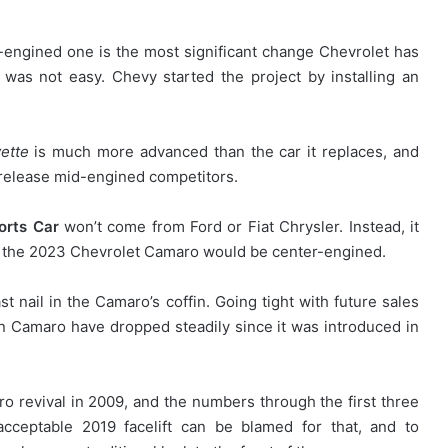
-engined one is the most significant change Chevrolet has
was not easy. Chevy started the project by installing an
.
ette
is much more advanced than the car it replaces, and
release mid-engined competitors.
orts Car
won’t come from Ford or Fiat Chrysler. Instead, it
t the 2023 Chevrolet Camaro would be center-engined.
last nail in the Camaro’s coffin. Going tight with future sales
ion Camaro have dropped steadily since it was introduced in
ro revival in 2009, and the numbers through the first three
acceptable 2019 facelift can be blamed for that, and to