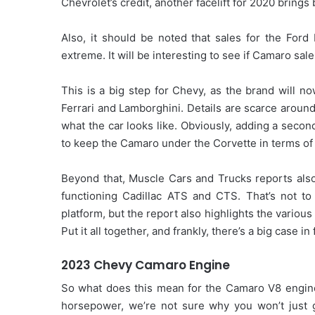
Chevrolet’s credit, another facelift for 2020 brings 
Also, it should be noted that sales for the For
extreme. It will be interesting to see if Camaro sa
This is a big step for Chevy, as the brand will n
Ferrari and Lamborghini. Details are scarce aroun
what the car looks like. Obviously, adding a seco
to keep the Camaro under the Corvette in terms o
Beyond that, Muscle Cars and Trucks reports als
functioning Cadillac ATS and CTS. That’s not to
platform, but the report also highlights the vari
Put it all together, and frankly, there’s a big case in
2023 Chevy Camaro Engine
So what does this mean for the Camaro V8 engine
horsepower, we’re not sure why you won’t just ge