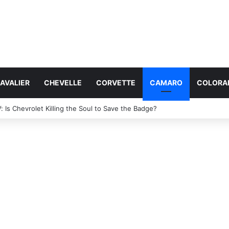
AVALIER
CHEVELLE
CORVETTE
CAMARO
COLORA
 Specs: Will It Be Electric or a Hybrid V8?