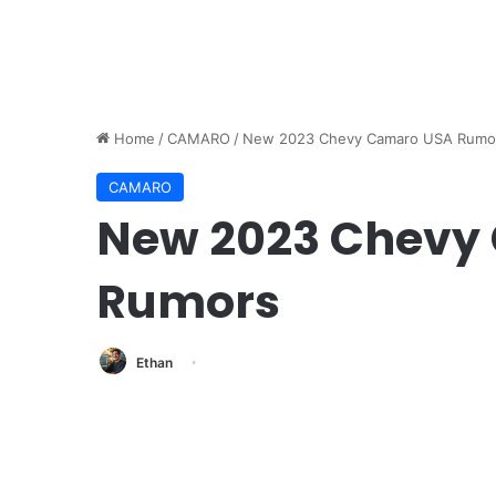
Home
/
CAMARO
/
New 2023 Chevy Camaro USA Rumo
CAMARO
New 2023 Chevy
Rumors
Ethan