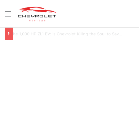
Menu
2027 Chevy Camaro SUV Specs: Will It Be Electric or a Hybrid V8?