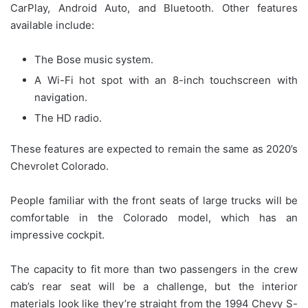
CarPlay, Android Auto, and Bluetooth. Other features
available include:
The Bose music system.
A Wi-Fi hot spot with an 8-inch touchscreen with
navigation.
The HD radio.
These features are expected to remain the same as 2020’s
Chevrolet Colorado.
People familiar with the front seats of large trucks will be
comfortable in the Colorado model, which has an
impressive cockpit.
The capacity to fit more than two passengers in the crew
cab’s rear seat will be a challenge, but the interior
materials look like they’re straight from the 1994 Chevy S-