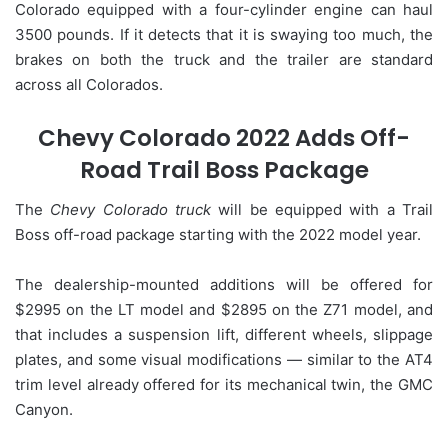
Colorado equipped with a four-cylinder engine can haul
3500 pounds. If it detects that it is swaying too much, the
brakes on both the truck and the trailer are standard
across all Colorados.
Chevy Colorado 2022 Adds Off-
Road Trail Boss Package
The
Chevy Colorado truck
will be equipped with a Trail
Boss off-road package starting with the 2022 model year.
The dealership-mounted additions will be offered for
$2995 on the LT model and $2895 on the Z71 model, and
that includes a suspension lift, different wheels, slippage
plates, and some visual modifications — similar to the AT4
trim level already offered for its mechanical twin, the GMC
Canyon.