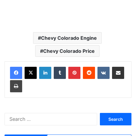
Chevy Colorado Engine
Chevy Colorado Price
LinkedIn
Tumblr
Pinterest
Reddit
VKontakte
Share via Email
Print
S
e
a
r