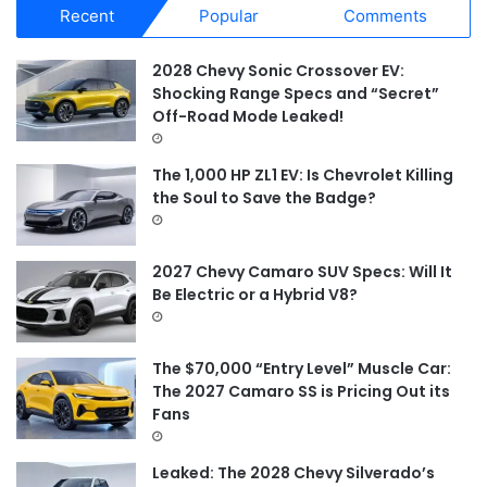
Recent
Popular
Comments
c
h
f
2028 Chevy Sonic Crossover EV:
o
Shocking Range Specs and “Secret”
r
Off-Road Mode Leaked!
:
The 1,000 HP ZL1 EV: Is Chevrolet Killing
the Soul to Save the Badge?
2027 Chevy Camaro SUV Specs: Will It
Be Electric or a Hybrid V8?
The $70,000 “Entry Level” Muscle Car:
The 2027 Camaro SS is Pricing Out its
Fans
Leaked: The 2028 Chevy Silverado’s