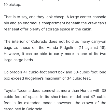
10 pickup.
That is to say, and they look cheap. A large center console
bin and an enormous compartment beneath the crew cab’s
rear seat offer plenty of storage space in the cabin.
The interior of Colorado does not hold as many carry-on
bags as those on the Honda Ridgeline (11 against 18).
However, it can be able to carry more in one of its two
large cargo beds.
Colorado’s 41 cubic-foot short box and 50-cubic-foot long
box exceed Ridgeline’s maximum of 34 cubic feet.
Toyota Tacoma does somewhat more than Honda with 38
cubic feet of space in its short-bed model and 47 cubic
feet in its extended model; however, the crown of the
cargo bed in Colorado.