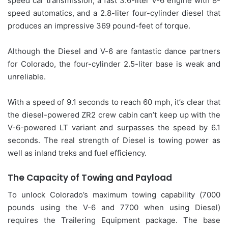
speed car transmission, a fast 3.6-liter V-6 engine with 8-
speed automatics, and a 2.8-liter four-cylinder diesel that
produces an impressive 369 pound-feet of torque.
Although the Diesel and V-6 are fantastic dance partners
for Colorado, the four-cylinder 2.5-liter base is weak and
unreliable.
With a speed of 9.1 seconds to reach 60 mph, it’s clear that
the diesel-powered ZR2 crew cabin can’t keep up with the
V-6-powered LT variant and surpasses the speed by 6.1
seconds. The real strength of Diesel is towing power as
well as inland treks and fuel efficiency.
The Capacity of Towing and Payload
To unlock Colorado’s maximum towing capability (7000
pounds using the V-6 and 7700 when using Diesel)
requires the Trailering Equipment package. The base