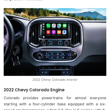
2022 Chevy Colorado Interior
2022 Chevy Colorado Engine
Colorado provides powertrains for almost everyone
starting with a four-cylinder base equipped with a six-