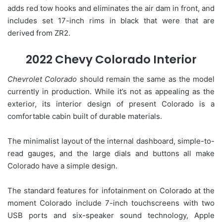
adds red tow hooks and eliminates the air dam in front, and
includes set 17-inch rims in black that were that are
derived from ZR2.
2022 Chevy Colorado Interior
Chevrolet Colorado
should remain the same as the model
currently in production. While it’s not as appealing as the
exterior, its interior design of present Colorado is a
comfortable cabin built of durable materials.
The minimalist layout of the internal dashboard, simple-to-
read gauges, and the large dials and buttons all make
Colorado have a simple design.
The standard features for infotainment on Colorado at the
moment Colorado include 7-inch touchscreens with two
USB ports and six-speaker sound technology, Apple