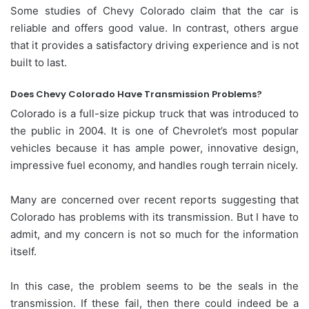
Some studies of Chevy Colorado claim that the car is
reliable and offers good value. In contrast, others argue
that it provides a satisfactory driving experience and is not
built to last.
Does Chevy Colorado Have Transmission Problems?
Colorado is a full-size pickup truck that was introduced to
the public in 2004. It is one of Chevrolet’s most popular
vehicles because it has ample power, innovative design,
impressive fuel economy, and handles rough terrain nicely.
Many are concerned over recent reports suggesting that
Colorado has problems with its transmission. But I have to
admit, and my concern is not so much for the information
itself.
In this case, the problem seems to be the seals in the
transmission. If these fail, then there could indeed be a