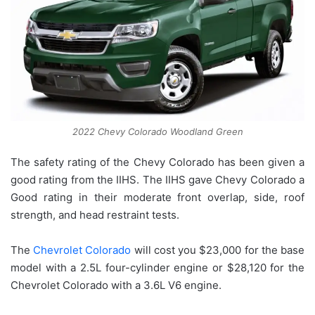
2022 Chevy Colorado Woodland Green
The safety rating of the Chevy Colorado has been given a
good rating from the IIHS. The IIHS gave Chevy Colorado a
Good rating in their moderate front overlap, side, roof
strength, and head restraint tests.
The
Chevrolet Colorado
will cost you $23,000 for the base
model with a 2.5L four-cylinder engine or $28,120 for the
Chevrolet Colorado with a 3.6L V6 engine.