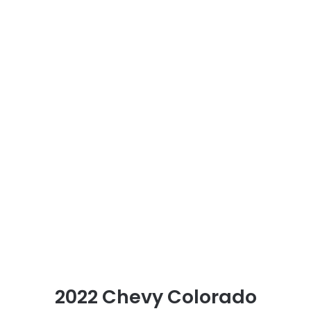
2022 Chevy Colorado