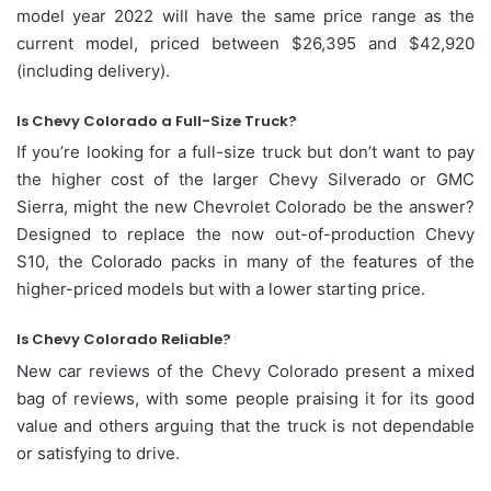
model year 2022 will have the same price range as the
current model, priced between $26,395 and $42,920
(including delivery).
Is Chevy Colorado a Full-Size Truck?
If you’re looking for a full-size truck but don’t want to pay
the higher cost of the larger Chevy Silverado or GMC
Sierra, might the new Chevrolet Colorado be the answer?
Designed to replace the now out-of-production Chevy
S10, the Colorado packs in many of the features of the
higher-priced models but with a lower starting price.
Is Chevy Colorado Reliable?
New car reviews of the Chevy Colorado present a mixed
bag of reviews, with some people praising it for its good
value and others arguing that the truck is not dependable
or satisfying to drive.