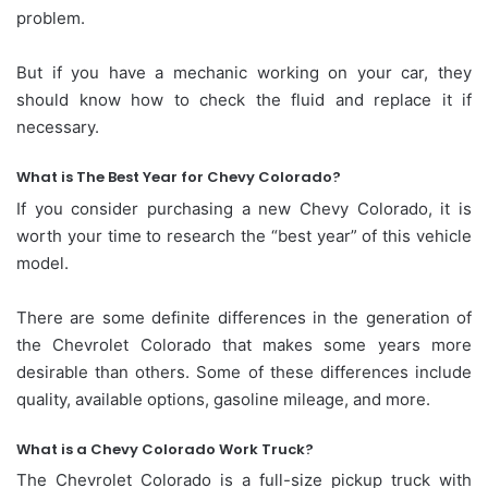
problem.
But if you have a mechanic working on your car, they
should know how to check the fluid and replace it if
necessary.
What is The Best Year for Chevy Colorado?
If you consider purchasing a new Chevy Colorado, it is
worth your time to research the “best year” of this vehicle
model.
There are some definite differences in the generation of
the Chevrolet Colorado that makes some years more
desirable than others. Some of these differences include
quality, available options, gasoline mileage, and more.
What is a Chevy Colorado Work Truck?
The Chevrolet Colorado is a full-size pickup truck with