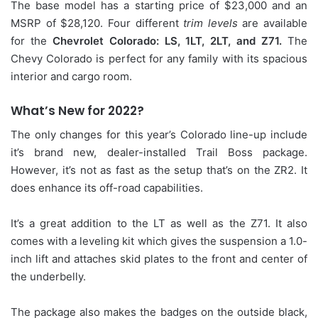
The base model has a starting price of $23,000 and an
MSRP of $28,120. Four different
trim levels
are available
for the
Chevrolet Colorado: LS, 1LT, 2LT, and Z71.
The
Chevy Colorado is perfect for any family with its spacious
interior and cargo room.
What’s New for 2022?
The only changes for this year’s Colorado line-up include
it’s brand new, dealer-installed Trail Boss package.
However, it’s not as fast as the setup that’s on the ZR2. It
does enhance its off-road capabilities.
It’s a great addition to the LT as well as the Z71. It also
comes with a leveling kit which gives the suspension a 1.0-
inch lift and attaches skid plates to the front and center of
the underbelly.
The package also makes the badges on the outside black,