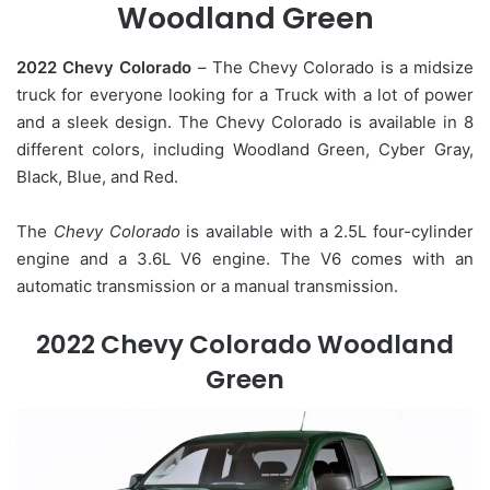
Woodland Green
2022 Chevy Colorado
– The Chevy Colorado is a midsize
truck for everyone looking for a Truck with a lot of power
and a sleek design. The Chevy Colorado is available in 8
different colors, including Woodland Green, Cyber Gray,
Black, Blue, and Red.
The
Chevy Colorado
is available with a 2.5L four-cylinder
engine and a 3.6L V6 engine. The V6 comes with an
automatic transmission or a manual transmission.
2022 Chevy Colorado Woodland
Green