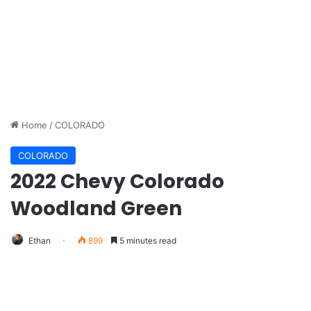
Home
/
COLORADO
COLORADO
2022 Chevy Colorado
Woodland Green
Ethan
899
5 minutes read