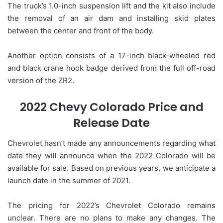
The truck’s 1.0-inch suspension lift and the kit also include
the removal of an air dam and installing skid plates
between the center and front of the body.
Another option consists of a 17-inch black-wheeled red
and black crane hook badge derived from the full off-road
version of the ZR2.
2022 Chevy Colorado Price and
Release Date
Chevrolet hasn’t made any announcements regarding what
date they will announce when the 2022 Colorado will be
available for sale. Based on previous years, we anticipate a
launch date in the summer of 2021.
The pricing for 2022’s Chevrolet Colorado remains
unclear. There are no plans to make any changes. The