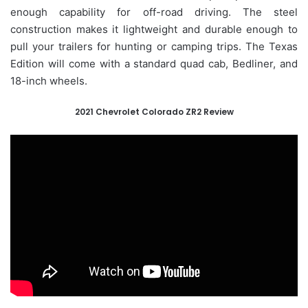
enough capability for off-road driving. The steel
construction makes it lightweight and durable enough to
pull your trailers for hunting or camping trips. The Texas
Edition will come with a standard quad cab, Bedliner, and
18-inch wheels.
2021 Chevrolet Colorado ZR2 Review