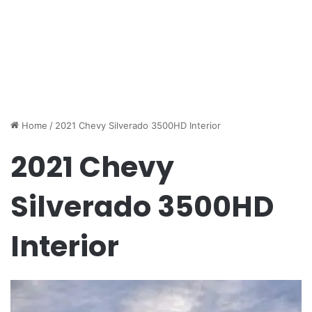
Home
/
2021 Chevy Silverado 3500HD Interior
2021 Chevy
Silverado 3500HD
Interior