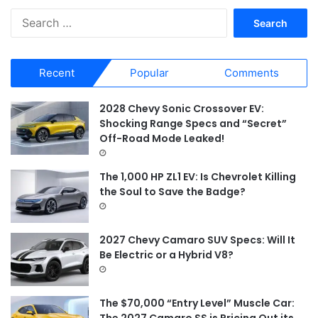
S
e
a
r
Recent
Popular
Comments
c
h
f
2028 Chevy Sonic Crossover EV:
o
Shocking Range Specs and “Secret”
r
Off-Road Mode Leaked!
:
The 1,000 HP ZL1 EV: Is Chevrolet Killing
the Soul to Save the Badge?
2027 Chevy Camaro SUV Specs: Will It
Be Electric or a Hybrid V8?
The $70,000 “Entry Level” Muscle Car:
The 2027 Camaro SS is Pricing Out its