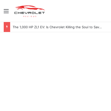
Menu
The 1,000 HP ZL1 EV: Is Chevrolet Killing the Soul to Save the Badge?