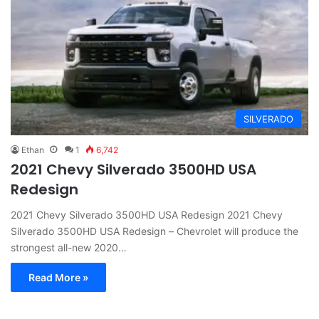
SILVERADO
Ethan
1
6,742
2021 Chevy Silverado 3500HD USA
Redesign
2021 Chevy Silverado 3500HD USA Redesign 2021 Chevy
Silverado 3500HD USA Redesign – Chevrolet will produce the
strongest all-new 2020…
Read More »