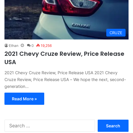
CRUZE
Ethan
0
19,256
2021 Chevy Cruze Review, Price Release
USA
2021 Chevy Cruze Review, Price Release USA 2021 Chevy
Cruze Review, Price Release USA – We hope the next, second-
generation…
Read More »
S
e