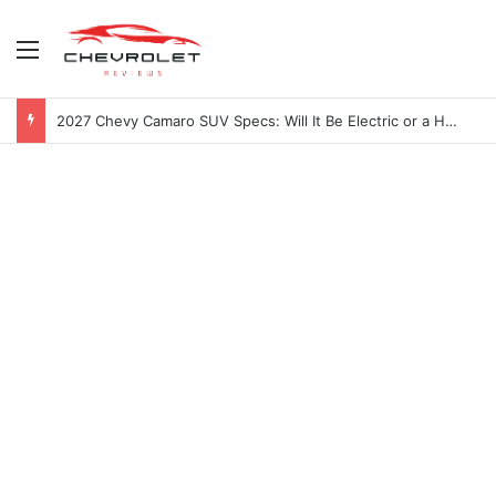
Menu
2027 Chevy Camaro SUV Specs: Will It Be Electric or a Hybrid V8?