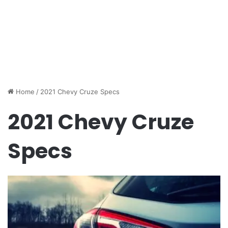
Home
/
2021 Chevy Cruze Specs
2021 Chevy Cruze
Specs