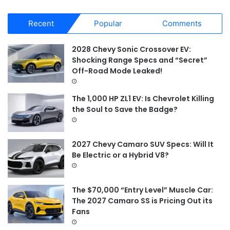
a
r
Recent
Popular
Comments
c
h
f
2028 Chevy Sonic Crossover EV:
o
Shocking Range Specs and “Secret”
r
Off-Road Mode Leaked!
:
The 1,000 HP ZL1 EV: Is Chevrolet Killing
the Soul to Save the Badge?
2027 Chevy Camaro SUV Specs: Will It
Be Electric or a Hybrid V8?
The $70,000 “Entry Level” Muscle Car:
The 2027 Camaro SS is Pricing Out its
Fans