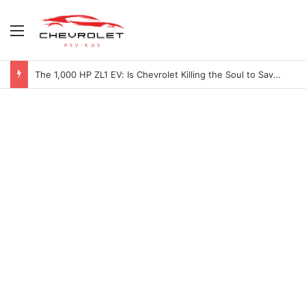
Menu
The 1,000 HP ZL1 EV: Is Chevrolet Killing the Soul to Save the Badge?