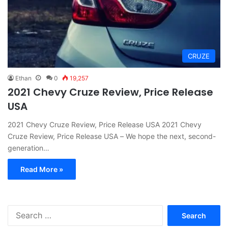
CRUZE
Ethan
0
19,257
2021 Chevy Cruze Review, Price Release
USA
2021 Chevy Cruze Review, Price Release USA 2021 Chevy
Cruze Review, Price Release USA – We hope the next, second-
generation…
Read More »
S
e