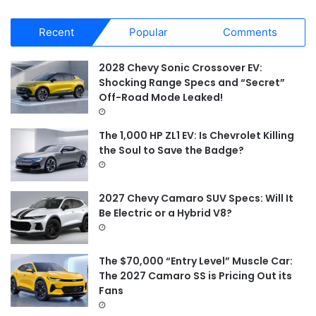
a
r
Recent
Popular
Comments
c
h
f
2028 Chevy Sonic Crossover EV:
o
Shocking Range Specs and “Secret”
r
Off-Road Mode Leaked!
:
The 1,000 HP ZL1 EV: Is Chevrolet Killing
the Soul to Save the Badge?
2027 Chevy Camaro SUV Specs: Will It
Be Electric or a Hybrid V8?
The $70,000 “Entry Level” Muscle Car:
The 2027 Camaro SS is Pricing Out its
Fans