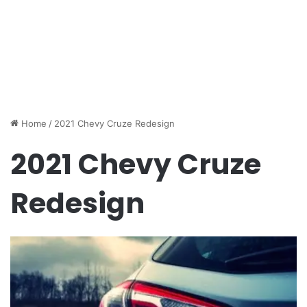
Home
/
2021 Chevy Cruze Redesign
2021 Chevy Cruze
Redesign