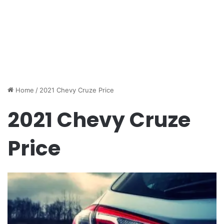
Home
/
2021 Chevy Cruze Price
2021 Chevy Cruze
Price