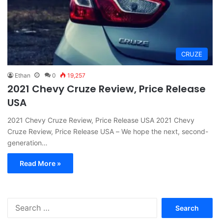
CRUZE
Ethan
0
19,257
2021 Chevy Cruze Review, Price Release
USA
2021 Chevy Cruze Review, Price Release USA 2021 Chevy
Cruze Review, Price Release USA – We hope the next, second-
generation…
Read More »
S
e