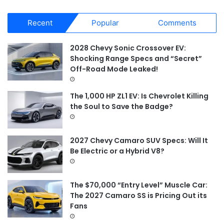
a
r
Recent
Popular
Comments
c
h
f
2028 Chevy Sonic Crossover EV:
o
Shocking Range Specs and “Secret”
r
Off-Road Mode Leaked!
:
The 1,000 HP ZL1 EV: Is Chevrolet Killing
the Soul to Save the Badge?
2027 Chevy Camaro SUV Specs: Will It
Be Electric or a Hybrid V8?
The $70,000 “Entry Level” Muscle Car:
The 2027 Camaro SS is Pricing Out its
Fans