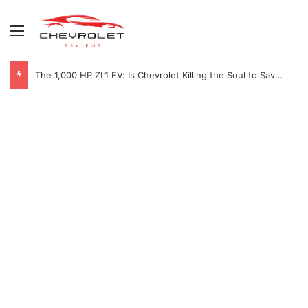
Menu
The 1,000 HP ZL1 EV: Is Chevrolet Killing the Soul to Save the Badge?