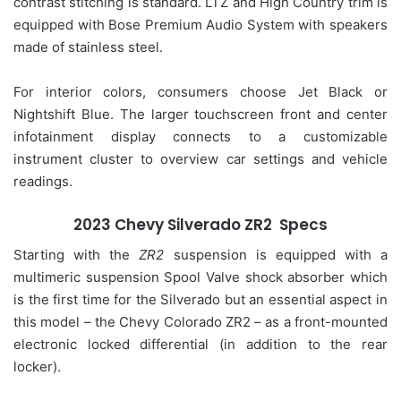
contrast stitching is standard. LTZ and High Country trim is
equipped with Bose Premium Audio System with speakers
made of stainless steel.
For interior colors, consumers choose Jet Black or
Nightshift Blue. The larger touchscreen front and center
infotainment display connects to a customizable
instrument cluster to overview car settings and vehicle
readings.
2023 Chevy Silverado ZR2 Specs
Starting with the
ZR2
suspension is equipped with a
multimeric suspension Spool Valve shock absorber which
is the first time for the Silverado but an essential aspect in
this model – the Chevy Colorado ZR2 – as a front-mounted
electronic locked differential (in addition to the rear
locker).