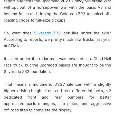
report suggests the upcoming
2023 Chevy Silverado ZR2
will opt out of a horsepower war with the basic V8 and
instead focus on bringing the Colorado ZR2 technical off-
roading chops to full-size pickups.
So, what does
Silverado ZR2
look like under the skin?
According to reports, we pretty much saw trucks last year
at SEMA.
It sailed under the radar as it was unveiled as a Chad Hall
race truck, but the upgraded basics are thought to be the
Silverado ZR2 foundation.
That means a multimeric DSSV silencer with a slightly
higher driving height, front and rear differential locks, zr2
dedicated front and rear bumpers for better
approach/departure angles, slip plates, and aggressive
off-road tires to complete the display.