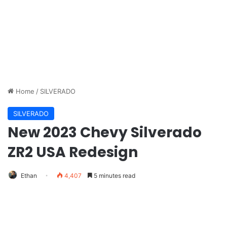
Home
/
SILVERADO
SILVERADO
New 2023 Chevy Silverado
ZR2 USA Redesign
Ethan
4,407
5 minutes read