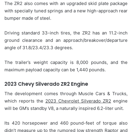
The ZR2 also comes with an upgraded skid plate package
with specially tuned springs and a new high-approach rear
bumper made of steel.
Driving standard 33-inch tires, the ZR2 has an 11.2-inch
ground clearance and an approach/breakover/departure
angle of 31.8/23.4/23.3 degrees.
The trailer’s weight capacity is 8,000 pounds, and the
maximum payload capacity can be 1,440 pounds.
2023 Chevy Silverado ZR2 Engine
The development comes through Muscle Cars & Trucks,
which reports the
2023 Chevrolet Silverado ZR2
engine
will be GM’s standby V8, a naturally inspired 6.2-liter unit.
Its 420 horsepower and 460 pound-feet of torque also
didn’t measure up to the rumored low strength Raptor and