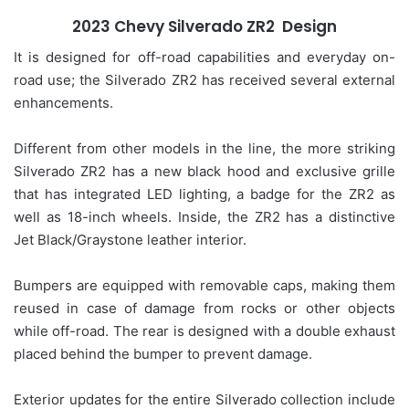
2023 Chevy Silverado ZR2 Design
It is designed for off-road capabilities and everyday on-
road use; the Silverado ZR2 has received several external
enhancements.
Different from other models in the line, the more striking
Silverado ZR2 has a new black hood and exclusive grille
that has integrated LED lighting, a badge for the ZR2 as
well as 18-inch wheels. Inside, the ZR2 has a distinctive
Jet Black/Graystone leather interior.
Bumpers are equipped with removable caps, making them
reused in case of damage from rocks or other objects
while off-road. The rear is designed with a double exhaust
placed behind the bumper to prevent damage.
Exterior updates for the entire Silverado collection include