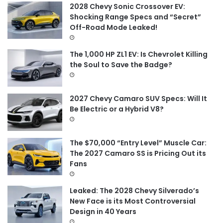
f
2028 Chevy Sonic Crossover EV:
o
Shocking Range Specs and “Secret”
r
Off-Road Mode Leaked!
:
The 1,000 HP ZL1 EV: Is Chevrolet Killing
the Soul to Save the Badge?
2027 Chevy Camaro SUV Specs: Will It
Be Electric or a Hybrid V8?
The $70,000 “Entry Level” Muscle Car:
The 2027 Camaro SS is Pricing Out its
Fans
Leaked: The 2028 Chevy Silverado’s
New Face is its Most Controversial
Design in 40 Years