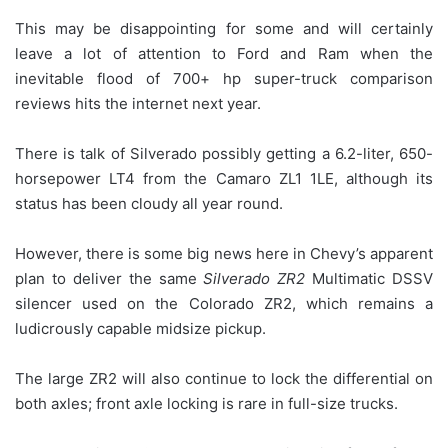
This may be disappointing for some and will certainly
leave a lot of attention to Ford and Ram when the
inevitable flood of 700+ hp super-truck comparison
reviews hits the internet next year.
There is talk of Silverado possibly getting a 6.2-liter, 650-
horsepower LT4 from the Camaro ZL1 1LE, although its
status has been cloudy all year round.
However, there is some big news here in Chevy’s apparent
plan to deliver the same
Silverado ZR2
Multimatic DSSV
silencer used on the Colorado ZR2, which remains a
ludicrously capable midsize pickup.
The large ZR2 will also continue to lock the differential on
both axles; front axle locking is rare in full-size trucks.