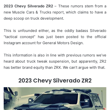
2023 Chevy Silverado ZR2
– These rumors stem from a
new Muscle Cars & Trucks report, which claims to have a
deep scoop on truck development.
This is unfounded either, as the oddly badass Silverado
“tactical concept” has just been posted to the official
Instagram account for General Motors Design.
This information is also in line with previous rumors we’ve
heard about truck tweak suspension, but apparently, ZR2
has better brand equity than ZRX. We can’t argue with that.
2023 Chevy Silverado ZR2