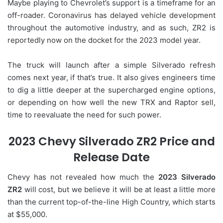
Maybe playing to Chevrolet’s support is a timeframe for an
off-roader. Coronavirus has delayed vehicle development
throughout the automotive industry, and as such, ZR2 is
reportedly now on the docket for the 2023 model year.
The truck will launch after a simple Silverado refresh
comes next year, if that’s true. It also gives engineers time
to dig a little deeper at the supercharged engine options,
or depending on how well the new TRX and Raptor sell,
time to reevaluate the need for such power.
2023 Chevy Silverado ZR2 Price and
Release Date
Chevy has not revealed how much the
2023 Silverado
ZR2
will cost, but we believe it will be at least a little more
than the current top-of-the-line High Country, which starts
at $55,000.