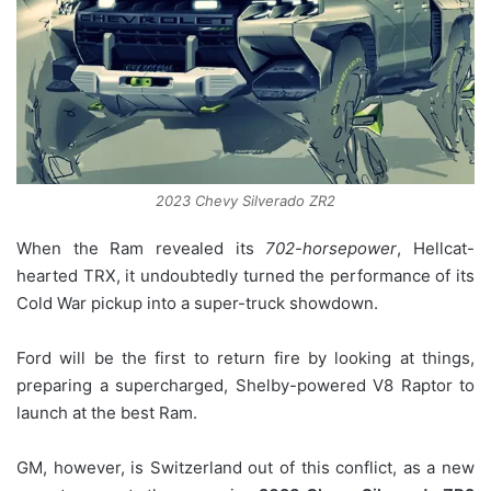
2023 Chevy Silverado ZR2
When the Ram revealed its
702-horsepower
, Hellcat-
hearted TRX, it undoubtedly turned the performance of its
Cold War pickup into a super-truck showdown.
Ford will be the first to return fire by looking at things,
preparing a supercharged, Shelby-powered V8 Raptor to
launch at the best Ram.
GM, however, is Switzerland out of this conflict, as a new