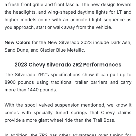
a fresh front grille and front fascia. The new design lowers
the headlights, and wing-shaped daytime lights for LT and
higher models come with an animated light sequence as
you approach, start or walk away from the vehicle.
New Colors
for the New Silverado 2023 include Dark Ash,
Sand Dune, and Glacier Blue Metallic.
2023 Chevy Silverado ZR2 Performances
The Silverado ZR2’s specifications show it can pull up to
8900 pounds using traditional trailer barriers and carry
more than 1440 pounds.
With the spool-valved suspension mentioned, we know it
comes with specially tuned springs that Chevy claims
provide a more giant wheel ride than the Trail Boss.
In addition, the ZR2 has other advantages over tuning for