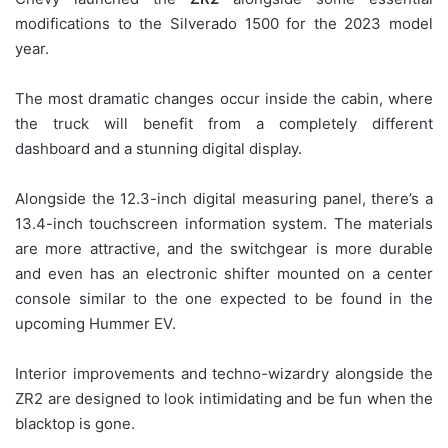
modifications to the Silverado 1500 for the 2023 model
year.
The most dramatic changes occur inside the cabin, where
the truck will benefit from a completely different
dashboard and a stunning digital display.
Alongside the 12.3-inch digital measuring panel, there’s a
13.4-inch touchscreen information system. The materials
are more attractive, and the switchgear is more durable
and even has an electronic shifter mounted on a center
console similar to the one expected to be found in the
upcoming Hummer EV.
Interior improvements and techno-wizardry alongside the
ZR2 are designed to look intimidating and be fun when the
blacktop is gone.