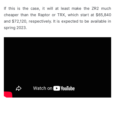
If this is the case, it will at least make the ZR2 much
cheaper than the Raptor or TRX, which start at $65,840
and $72,120, respectively. It is expected to be available in
spring 2023.