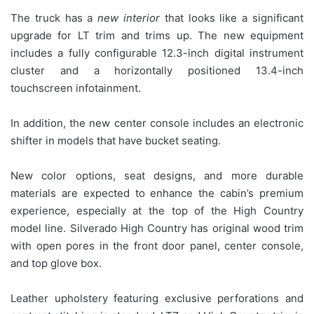
The truck has a
new interior
that looks like a significant
upgrade for LT trim and trims up. The new equipment
includes a fully configurable 12.3-inch digital instrument
cluster and a horizontally positioned 13.4-inch
touchscreen infotainment.
In addition, the new center console includes an electronic
shifter in models that have bucket seating.
New color options, seat designs, and more durable
materials are expected to enhance the cabin’s premium
experience, especially at the top of the High Country
model line. Silverado High Country has original wood trim
with open pores in the front door panel, center console,
and top glove box.
Leather upholstery featuring exclusive perforations and