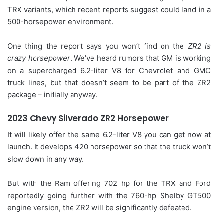
TRX variants, which recent reports suggest could land in a
500-horsepower environment.
One thing the report says you won’t find on the
ZR2 is
crazy horsepower
. We’ve heard rumors that GM is working
on a supercharged 6.2-liter V8 for Chevrolet and GMC
truck lines, but that doesn’t seem to be part of the ZR2
package – initially anyway.
2023 Chevy Silverado ZR2 Horsepower
It will likely offer the same 6.2-liter V8 you can get now at
launch. It develops 420 horsepower so that the truck won’t
slow down in any way.
But with the Ram offering 702 hp for the TRX and Ford
reportedly going further with the 760-hp Shelby GT500
engine version, the ZR2 will be significantly defeated.