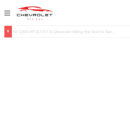
Menu
2027 Chevy Camaro SUV Specs: Will It Be Electric or a Hybrid V8?