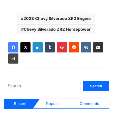
2023 Chevy Silverado ZR2 Engine
Chevy Silverado ZR2 Horsepower
LinkedIn
Tumblr
Pinterest
Reddit
VKontakte
Share via Email
Print
S
e
a
r
Recent
Popular
Comments
c
h