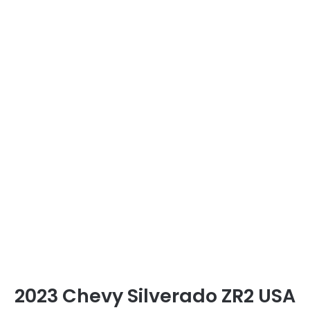
2023 Chevy Silverado ZR2 USA