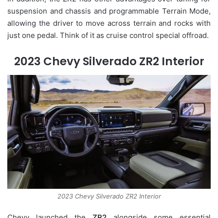
suspension and chassis and programmable Terrain Mode,
allowing the driver to move across terrain and rocks with
just one pedal. Think of it as cruise control special offroad.
2023 Chevy Silverado ZR2 Interior
2023 Chevy Silverado ZR2 Interior
Chevy launched the
ZR2
alongside some essential