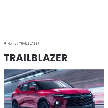
Home
/
TRAILBLAZER
TRAILBLAZER