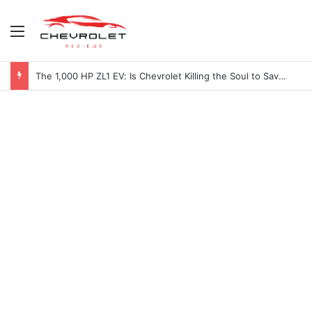
Menu
The 1,000 HP ZL1 EV: Is Chevrolet Killing the Soul to Save the Badge?