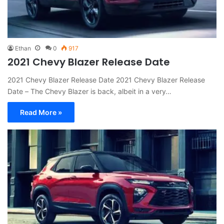
Ethan
0
917
2021 Chevy Blazer Release Date
2021 Chevy Blazer Release Date 2021 Chevy Blazer Release
Date – The Chevy Blazer is back, albeit in a very…
Read More »