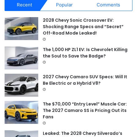
Recent
Popular
Comments
c
h
f
2028 Chevy Sonic Crossover EV:
o
Shocking Range Specs and “Secret”
r
Off-Road Mode Leaked!
:
The 1,000 HP ZL1 EV: Is Chevrolet Killing
the Soul to Save the Badge?
2027 Chevy Camaro SUV Specs: Will It
Be Electric or a Hybrid V8?
The $70,000 “Entry Level” Muscle Car:
The 2027 Camaro SS is Pricing Out its
Fans
Leaked: The 2028 Chevy Silverado’s