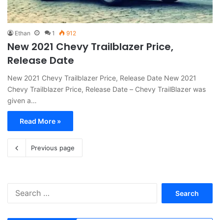
Ethan
1
912
New 2021 Chevy Trailblazer Price,
Release Date
New 2021 Chevy Trailblazer Price, Release Date New 2021
Chevy Trailblazer Price, Release Date – Chevy TrailBlazer was
given a…
Read More »
Previous page
S
e
a
r