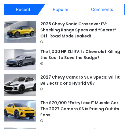
r
Recent
Popular
Comments
c
h
f
2028 Chevy Sonic Crossover EV:
o
Shocking Range Specs and “Secret”
r
Off-Road Mode Leaked!
:
The 1,000 HP ZL1 EV: Is Chevrolet Killing
the Soul to Save the Badge?
2027 Chevy Camaro SUV Specs: Will It
Be Electric or a Hybrid V8?
The $70,000 “Entry Level” Muscle Car:
The 2027 Camaro SS is Pricing Out its
Fans