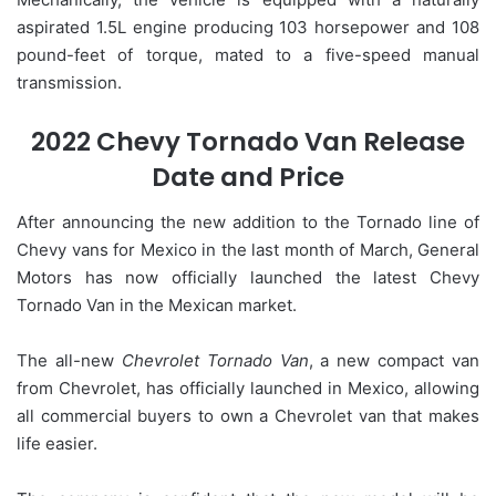
aspirated 1.5L engine producing 103 horsepower and 108
pound-feet of torque, mated to a five-speed manual
transmission.
2022 Chevy Tornado Van Release
Date and Price
After announcing the new addition to the Tornado line of
Chevy vans for Mexico in the last month of March, General
Motors has now officially launched the latest Chevy
Tornado Van in the Mexican market.
The all-new
Chevrolet Tornado Van
, a new compact van
from Chevrolet, has officially launched in Mexico, allowing
all commercial buyers to own a Chevrolet van that makes
life easier.