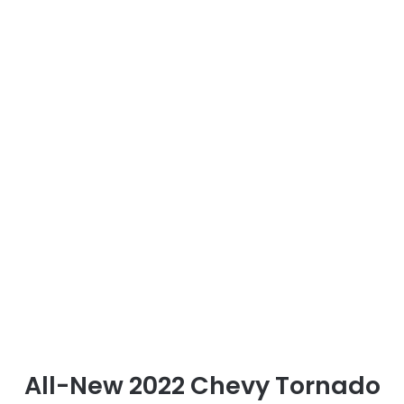
All-New 2022 Chevy Tornado