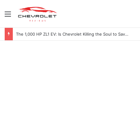
Menu
2027 Chevy Camaro SUV Specs: Will It Be Electric or a Hybrid V8?