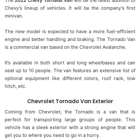
The
2022 Chevy Tornado Van
will be the latest addition to
Chevy’s lineup of vehicles. It will be the company’s first
minivan.
The new model is expected to have a more fuel-efficient
engine and better handling and braking. The Tornado Van
is a commercial van based on the Chevrolet Avalanche.
It’s available in both short and long wheelbases and can
seat up to 10 people. The van features an extensive list of
optional equipment like different colors, roof rack, tow
hitch, etc.
Chevrolet Tornado Van Exterior
Coming from Chevrolet, the Tornado is a van that is
perfect for transporting large groups of people. This
vehicle has a sleek exterior with a strong engine that will
get you to where you need to go in a hurry.