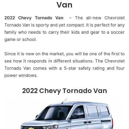
Van
2022 Chevy Tornado Van
– The all-new Chevrolet
Tornado Van is sporty and yet compact. It is perfect for any
family who needs to carry their kids and gear to a soccer
game or school.
Since it is new on the market, you will be one of the first to
see how it responds in different situations. The Chevrolet
Tornado Van comes with a 5-star safety rating and four
power windows.
2022 Chevy Tornado Van