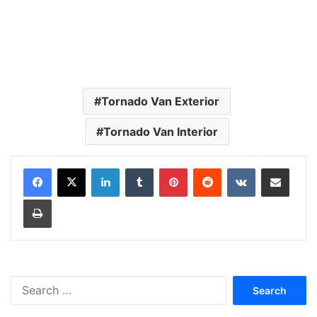
Tornado Van Exterior
Tornado Van Interior
LinkedIn
Tumblr
Pinterest
Reddit
VKontakte
Share via Email
Print
S
e
a