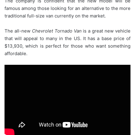
The company is confident that the new model will be
famous among those looking for an alternative to the more
traditional full-size van currently on the market.
The all-new
Chevrolet Tornado Van
is a great new vehicle
that will appeal to many in the US. It has a base price of
$13,930, which is perfect for those who want something
affordable.