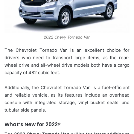
2022 Chevy Tornado Van
The Chevrolet Tornado Van is an excellent choice for
drivers who need to transport large items, as the rear-
wheel drive and all-wheel drive models both have a cargo
capacity of 482 cubic feet.
Additionally, the Chevrolet Tornado Van is a fuel-efficient
and reliable vehicle, as its features include an overhead
console with integrated storage, vinyl bucket seats, and
tubular side panels.
What’s New for 2022?