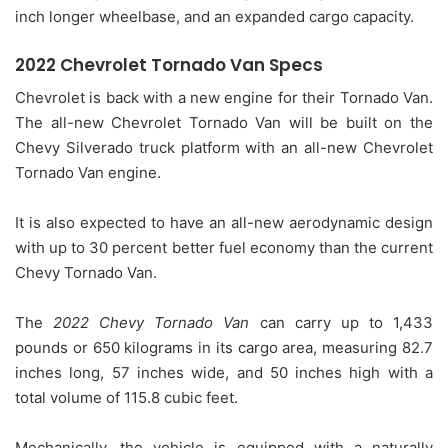
inch longer wheelbase, and an expanded cargo capacity.
2022 Chevrolet Tornado Van Specs
Chevrolet is back with a new engine for their Tornado Van.
The all-new Chevrolet Tornado Van will be built on the
Chevy Silverado truck platform with an all-new Chevrolet
Tornado Van engine.
It is also expected to have an all-new aerodynamic design
with up to 30 percent better fuel economy than the current
Chevy Tornado Van.
The
2022 Chevy Tornado Van
can carry up to 1,433
pounds or 650 kilograms in its cargo area, measuring 82.7
inches long, 57 inches wide, and 50 inches high with a
total volume of 115.8 cubic feet.
Mechanically, the vehicle is equipped with a naturally