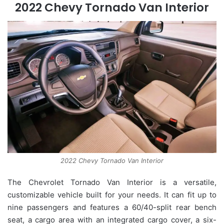
2022 Chevy Tornado Van Interior
2022 Chevy Tornado Van Interior
The Chevrolet Tornado Van Interior is a versatile,
customizable vehicle built for your needs. It can fit up to
nine passengers and features a 60/40-split rear bench
seat, a cargo area with an integrated cargo cover, a six-