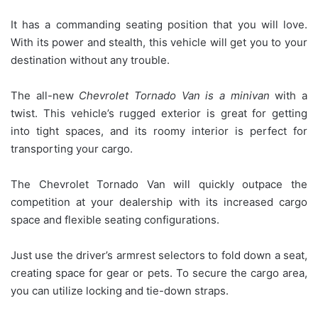
It has a commanding seating position that you will love.
With its power and stealth, this vehicle will get you to your
destination without any trouble.
The all-new
Chevrolet Tornado Van is a minivan
with a
twist. This vehicle’s rugged exterior is great for getting
into tight spaces, and its roomy interior is perfect for
transporting your cargo.
The Chevrolet Tornado Van will quickly outpace the
competition at your dealership with its increased cargo
space and flexible seating configurations.
Just use the driver’s armrest selectors to fold down a seat,
creating space for gear or pets. To secure the cargo area,
you can utilize locking and tie-down straps.