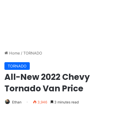
Home
/
TORNADO
TORNADO
All-New 2022 Chevy
Tornado Van Price
Ethan
3,946
3 minutes read